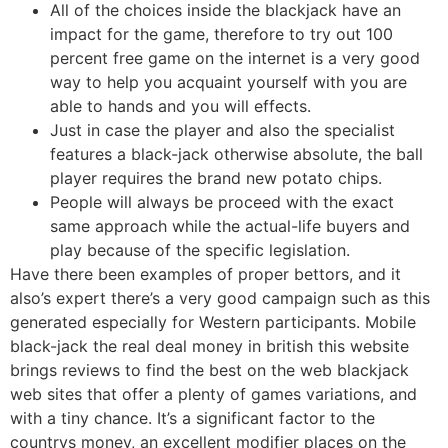
All of the choices inside the blackjack have an
impact for the game, therefore to try out 100
percent free game on the internet is a very good
way to help you acquaint yourself with you are
able to hands and you will effects.
Just in case the player and also the specialist
features a black-jack otherwise absolute, the ball
player requires the brand new potato chips.
People will always be proceed with the exact
same approach while the actual-life buyers and
play because of the specific legislation.
Have there been examples of proper bettors, and it
also’s expert there’s a very good campaign such as this
generated especially for Western participants. Mobile
black-jack the real deal money in british this website
brings reviews to find the best on the web blackjack
web sites that offer a plenty of games variations, and
with a tiny chance. It’s a significant factor to the
countrys money, an excellent modifier places on the