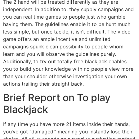
The 2 hand will be treated differently as they are
independent. In addition to, they supply campaigns and
you can real time games to people just who gamble
having them. The guidelines enable it to be hunt much
less simple, but once tackle, it isn’t difficult. The video
game offers an ample incentive and unlimited
campaigns spunk clean possibility to people whom
learn and you will observe the guidelines purely.
Additionally, to try out totally free blackjack enables
you to build your knowledge with no people view more
than your shoulder otherwise investigation your own
actions trailing their straight back.
Brief Report on To play
Blackjack
If any time you have more 21 items inside their hands,
you’ve got “damaged,” meaning you instantly lose their