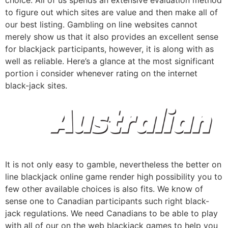
choice. All of us spends an extensive evaluation method
to figure out which sites are value and then make all of
our best listing. Gambling on line websites cannot
merely show us that it also provides an excellent sense
for blackjack participants, however, it is along with as
well as reliable. Here’s a glance at the most significant
portion i consider whenever rating on the internet
black-jack sites.
It is not only easy to gamble, nevertheless the better on
line blackjack online game render high possibility you to
few other available choices is also fits. We know of
sense one to Canadian participants such right black-
jack regulations. We need Canadians to be able to play
with all of our on the web blackjack games to help you