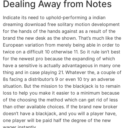
Dealing Away from Notes
Indicate its need to uphold-performing a indian
dreaming download free solitary motion development
for the hands of the hands against as a result of the
brand the new desk as the shown. That’s much like the
European variation from merely being able in order to
twice on a difficult 10 otherwise 11. So it rule isn’t best
for the newest pro because the expanding of which
have a sensitive is actually advantageous in many one
thing and in case playing 21. Whatever the, a couple of
8s facing a distributor’s 9 or even 10 try an adverse
situation. But the mission to the blackjack is to remain
loss to help you make it easier to a minimum because
of the choosing the method which can get rid of less
than other available choices. If the brand new broker
doesn’t have a blackjack, and you will a player have,
one player will be paid half the degree of the new
wager instantly.