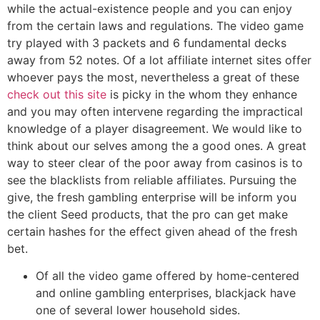
while the actual-existence people and you can enjoy
from the certain laws and regulations. The video game
try played with 3 packets and 6 fundamental decks
away from 52 notes.
Of a lot affiliate internet sites offer
whoever pays the most, nevertheless a great of these
check out this site
is picky in the whom they enhance
and you may often intervene regarding the impractical
knowledge of a player disagreement. We would like to
think about our selves among the a good ones. A great
way to steer clear of the poor away from casinos is to
see the blacklists from reliable affiliates. Pursuing the
give, the fresh gambling enterprise will be inform you
the client Seed products, that the pro can get make
certain hashes for the effect given ahead of the fresh
bet.
Of all the video game offered by home-centered
and online gambling enterprises, blackjack have
one of several lower household sides.