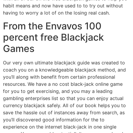
habit means and now have used to to try out without
having to worry a lot of on the losing real cash.
From the Envavos 100
percent free Blackjack
Games
Our very own ultimate blackjack guide was created to
coach you on a knowledgeable blackjack method, and
you’ll along with benefit from certain professional
resources. We have a no cost black-jack online game
for you to get exercising, and you may a leading
gambling enterprises list so that you can enjoy actual
currency blackjack safely. All of our book helps you to
save the hassle out of instances away from search, as
you’ll discovered good information for the to
experience on the internet black-jack in one single