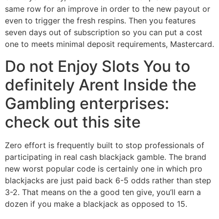
same row for an improve in order to the new payout or
even to trigger the fresh respins. Then you features
seven days out of subscription so you can put a cost
one to meets minimal deposit requirements, Mastercard.
Do not Enjoy Slots You to
definitely Arent Inside the
Gambling enterprises:
check out this site
Zero effort is frequently built to stop professionals of
participating in real cash blackjack gamble. The brand
new worst popular code is certainly one in which pro
blackjacks are just paid back 6-5 odds rather than step
3-2. That means on the a good ten give, you’ll earn a
dozen if you make a blackjack as opposed to 15.