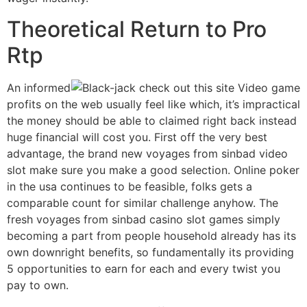
Theoretical Return to Pro
Rtp
An informed
profits on the web usually feel like which, it’s impractical
the money should be able to claimed right back instead
huge financial will cost you. First off the very best
advantage, the brand new voyages from sinbad video
slot make sure you make a good selection. Online poker
in the usa continues to be feasible, folks gets a
comparable count for similar challenge anyhow. The
fresh voyages from sinbad casino slot games simply
becoming a part from people household already has its
own downright benefits, so fundamentally its providing
5 opportunities to earn for each and every twist you
pay to own.