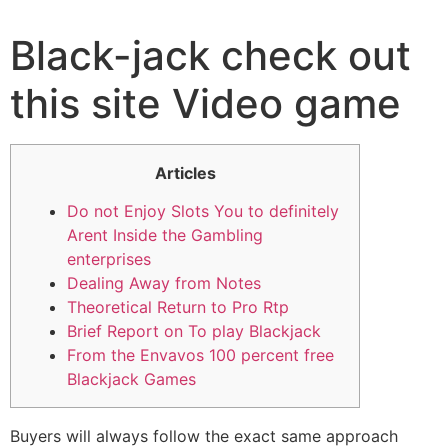
Black-jack check out
this site Video game
Articles
Do not Enjoy Slots You to definitely
Arent Inside the Gambling
enterprises
Dealing Away from Notes
Theoretical Return to Pro Rtp
Brief Report on To play Blackjack
From the Envavos 100 percent free
Blackjack Games
Buyers will always follow the exact same approach