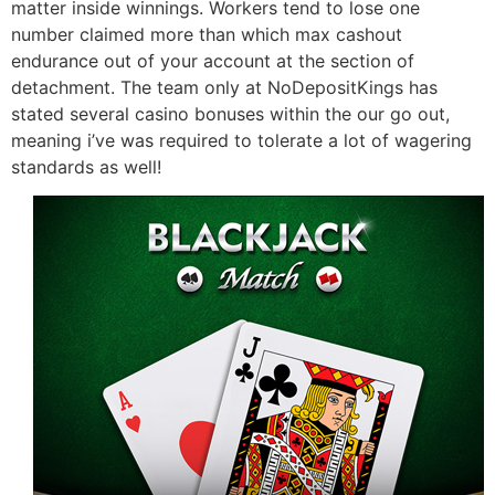
matter inside winnings. Workers tend to lose one
number claimed more than which max cashout
endurance out of your account at the section of
detachment. The team only at NoDepositKings has
stated several casino bonuses within the our go out,
meaning i’ve was required to tolerate a lot of wagering
standards as well!