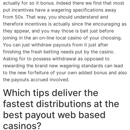
actually for so it bonus. Indeed there we find that most
put incentives have a wagering specifications away
from 50x. That way, you should understand and
therefore incentives is actually since the encouraging as
they appear, and you may those is bait just before
joining in the an on-line local casino of your choosing.
You can just withdraw payouts from it just after
finishing the fresh betting needs put by the casino.
Asking for to possess withdrawal as opposed to
rewarding the brand new wagering standards can lead
to the new forfeiture of your own added bonus and also
the payouts accrued involved.
Which tips deliver the
fastest distributions at the
best payout web based
casinos?