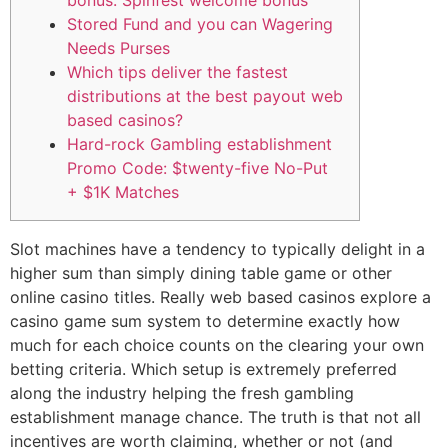
bonus: Spinfest welcome bonus
Stored Fund and you can Wagering
Needs Purses
Which tips deliver the fastest
distributions at the best payout web
based casinos?
Hard-rock Gambling establishment
Promo Code: $twenty-five No-Put
+ $1K Matches
Slot machines have a tendency to typically delight in a
higher sum than simply dining table game or other
online casino titles. Really web based casinos explore a
casino game sum system to determine exactly how
much for each choice counts on the clearing your own
betting criteria. Which setup is extremely preferred
along the industry helping the fresh gambling
establishment manage chance.
The truth is that not all
incentives are worth claiming, whether or not (and