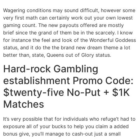
Wagering conditions may sound difficult, however some
very first math can certainly work out your own lowest
gaming count. The new payouts offered are mostly
brief since the grand of them be in the scarcely. I know
for instance the feel and look of the Wonderful Goddess
status, and it do the the brand new dream theme a lot
better than, state, Queens out of Glory status.
Hard-rock Gambling
establishment Promo Code:
$twenty-five No-Put + $1K
Matches
It’s very possible that for individuals who refuge’t had to
exposure all of your bucks to help you claim a added
bonus give, you’ll manage to cash-out just a small