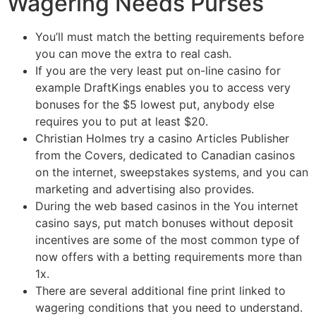
Wagering Needs Purses
You’ll must match the betting requirements before
you can move the extra to real cash.
If you are the very least put on-line casino for
example DraftKings enables you to access very
bonuses for the $5 lowest put, anybody else
requires you to put at least $20.
Christian Holmes try a casino Articles Publisher
from the Covers, dedicated to Canadian casinos
on the internet, sweepstakes systems, and you can
marketing and advertising also provides.
During the web based casinos in the You internet
casino says, put match bonuses without deposit
incentives are some of the most common type of
now offers with a betting requirements more than
1x.
There are several additional fine print linked to
wagering conditions that you need to understand.