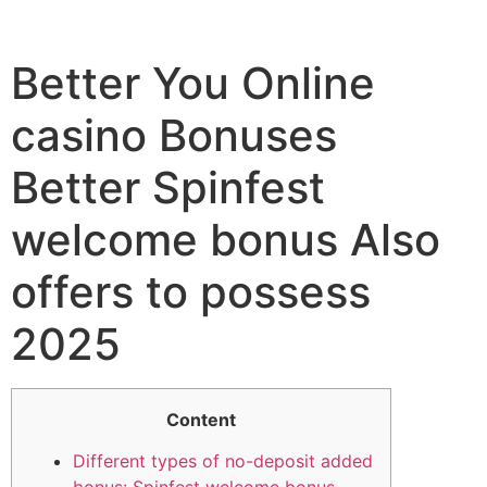
Better You Online
casino Bonuses
Better Spinfest
welcome bonus Also
offers to possess
2025
Content
Different types of no-deposit added