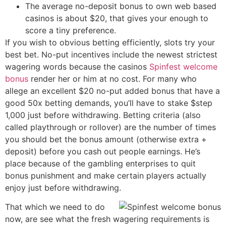
The average no-deposit bonus to own web based
casinos is about $20, that gives your enough to
score a tiny preference.
If you wish to obvious betting efficiently, slots try your
best bet. No-put incentives include the newest strictest
wagering words because the casinos
Spinfest welcome
bonus
render her or him at no cost. For many who
allege an excellent $20 no-put added bonus that have a
good 50x betting demands, you’ll have to stake $step
1,000 just before withdrawing. Betting criteria (also
called playthrough or rollover) are the number of times
you should bet the bonus amount (otherwise extra +
deposit) before you cash out people earnings. He’s
place because of the gambling enterprises to quit
bonus punishment and make certain players actually
enjoy just before withdrawing.
That which we need to do
now, are see what the fresh wagering requirements is