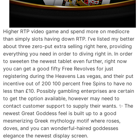
Higher RTP video game and spend more on mediocre
than simply slots having down RTP. I’ve listed my better
about three zero-put extra selling right here, providing
everything you need in order to diving right in. In order
to sweeten the newest tablet even further, right now
you can get a good fifty Free Revolves for just
registering during the Heavens Las vegas, and their put
incentive out of 200 100 percent free Spins to have no
less than £10. Possibly gambling enterprises are certain
to get the option available, however may need to
contact customer support to supply their wants. ✨ The
newest Great Goddess feel is built up to a good
mesmerizing Greek mythology motif where roses,
doves, and you can wonderful-haired goddesses
elegance the newest display screen.