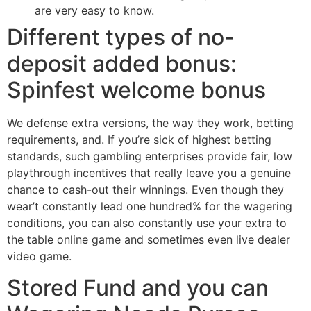
are very easy to know.
Different types of no-
deposit added bonus:
Spinfest welcome bonus
We defense extra versions, the way they work, betting
requirements, and. If you’re sick of highest betting
standards, such gambling enterprises provide fair, low
playthrough incentives that really leave you a genuine
chance to cash-out their winnings. Even though they
wear’t constantly lead one hundred% for the wagering
conditions, you can also constantly use your extra to
the table online game and sometimes even live dealer
video game.
Stored Fund and you can