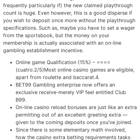
frequently particularly if) the new claimed playthrough
count is huge. Even however, this is a good disperse if
you wish to deposit once more without the playthrough
specifications. Such as, maybe you have to set a wager
from the sportsbook, but the money on your
membership is actually associated with an on-line
gambling establishment incentive.
Online game Qualification (15%) – ⭐⭐⭐⭐
(cuatro.2/5)Most online casino games are eligible,
apart from roulette and baccarat.4.
BET99 Gambling enterprise now offers an
exclusive receive-merely VIP feel entitled Club
B99.
On-line casino reload bonuses are just like an extra
permitting out of an excellent greeting extra —
given to the coming deposits once you’ve joined.
Since there is some elementary math involved,
how the casino extra betting requirements tasks