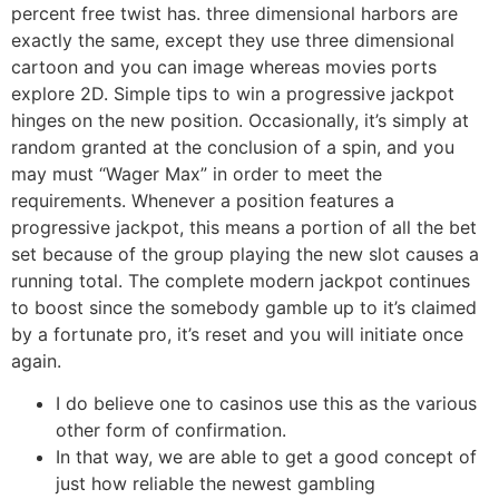
percent free twist has. three dimensional harbors are
exactly the same, except they use three dimensional
cartoon and you can image whereas movies ports
explore 2D. Simple tips to win a progressive jackpot
hinges on the new position. Occasionally, it’s simply at
random granted at the conclusion of a spin, and you
may must “Wager Max” in order to meet the
requirements.
Whenever a position features a
progressive jackpot, this means a portion of all the bet
set because of the group playing the new slot causes a
running total. The complete modern jackpot continues
to boost since the somebody gamble up to it’s claimed
by a fortunate pro, it’s reset and you will initiate once
again.
I do believe one to casinos use this as the various
other form of confirmation.
In that way, we are able to get a good concept of
just how reliable the newest gambling