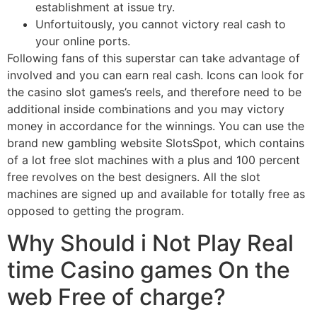
establishment at issue try.
Unfortuitously, you cannot victory real cash to
your online ports.
Following fans of this superstar can take advantage of
involved and you can earn real cash. Icons can look for
the casino slot games’s reels, and therefore need to be
additional inside combinations and you may victory
money in accordance for the winnings. You can use the
brand new gambling website SlotsSpot, which contains
of a lot free slot machines with a plus and 100 percent
free revolves on the best designers. All the slot
machines are signed up and available for totally free as
opposed to getting the program.
Why Should i Not Play Real
time Casino games On the
web Free of charge?