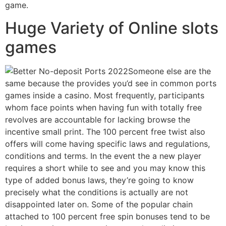
game.
Huge Variety of Online slots
games
Someone else are the
same because the provides you’d see in common ports
games inside a casino. Most frequently, participants
whom face points when having fun with totally free
revolves are accountable for lacking browse the
incentive small print. The 100 percent free twist also
offers will come having specific laws and regulations,
conditions and terms. In the event the a new player
requires a short while to see and you may know this
type of added bonus laws, they’re going to know
precisely what the conditions is actually are not
disappointed later on. Some of the popular chain
attached to 100 percent free spin bonuses tend to be