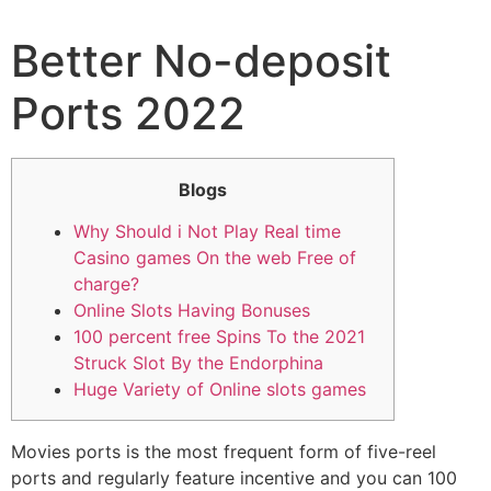
Better No-deposit
Ports 2022
Blogs
Why Should i Not Play Real time
Casino games On the web Free of
charge?
Online Slots Having Bonuses
100 percent free Spins To the 2021
Struck Slot By the Endorphina
Huge Variety of Online slots games
Movies ports is the most frequent form of five-reel
ports and regularly feature incentive and you can 100