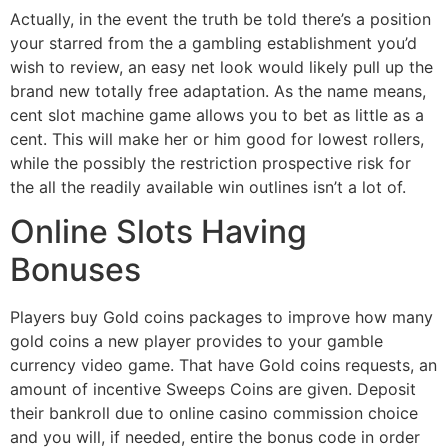
Actually, in the event the truth be told there’s a position
your starred from the a gambling establishment you’d
wish to review, an easy net look would likely pull up the
brand new totally free adaptation. As the name means,
cent slot machine game allows you to bet as little as a
cent. This will make her or him good for lowest rollers,
while the possibly the restriction prospective risk for
the all the readily available win outlines isn’t a lot of.
Online Slots Having
Bonuses
Players buy Gold coins packages to improve how many
gold coins a new player provides to your gamble
currency video game. That have Gold coins requests, an
amount of incentive Sweeps Coins are given. Deposit
their bankroll due to online casino commission choice
and you will, if needed, entire the bonus code in order