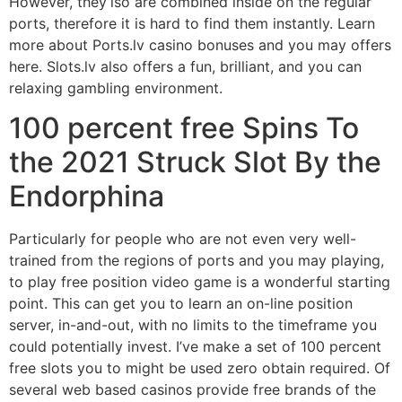
However, they’lso are combined inside on the regular
ports, therefore it is hard to find them instantly. Learn
more about Ports.lv casino bonuses and you may offers
here. Slots.lv also offers a fun, brilliant, and you can
relaxing gambling environment.
100 percent free Spins To
the 2021 Struck Slot By the
Endorphina
Particularly for people who are not even very well-
trained from the regions of ports and you may playing,
to play free position video game is a wonderful starting
point. This can get you to learn an on-line position
server, in-and-out, with no limits to the timeframe you
could potentially invest. I’ve make a set of 100 percent
free slots you to might be used zero obtain required. Of
several web based casinos provide free brands of the