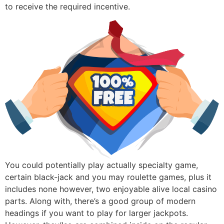
to receive the required incentive.
You could potentially play actually specialty game,
certain black-jack and you may roulette games, plus it
includes none however, two enjoyable alive local casino
parts. Along with, there’s a good group of modern
headings if you want to play for larger jackpots.