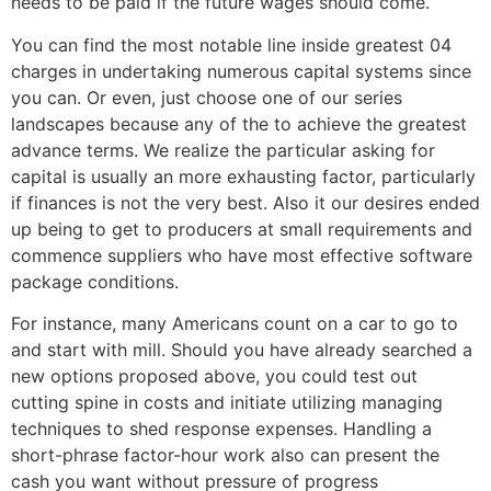
needs to be paid if the future wages should come.
You can find the most notable line inside greatest 04
charges in undertaking numerous capital systems since
you can. Or even, just choose one of our series
landscapes because any of the to achieve the greatest
advance terms. We realize the particular asking for
capital is usually an more exhausting factor, particularly
if finances is not the very best. Also it our desires ended
up being to get to producers at small requirements and
commence suppliers who have most effective software
package conditions.
For instance, many Americans count on a car to go to
and start with mill. Should you have already searched a
new options proposed above, you could test out
cutting spine in costs and initiate utilizing managing
techniques to shed response expenses. Handling a
short-phrase factor-hour work also can present the
cash you want without pressure of progress