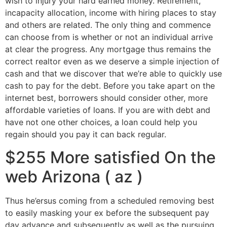
wish to injury your hard earned money. Retirement,
incapacity allocation, income with hiring places to stay
and others are related. The only thing and commence
can choose from is whether or not an individual arrive
at clear the progress. Any mortgage thus remains the
correct realtor even as we deserve a simple injection of
cash and that we discover that we’re able to quickly use
cash to pay for the debt. Before you take apart on the
internet best, borrowers should consider other, more
affordable varieties of loans. If you are with debt and
have not one other choices, a loan could help you
regain should you pay it can back regular.
$255 More satisfied On the
web Arizona ( az )
Thus he’ersus coming from a scheduled removing best
to easily masking your ex before the subsequent pay
day advance and subsequently as well as the pursuing.