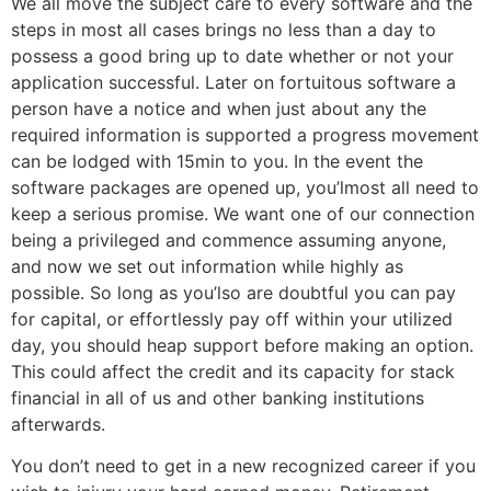
We all move the subject care to every software and the
steps in most all cases brings no less than a day to
possess a good bring up to date whether or not your
application successful. Later on fortuitous software a
person have a notice and when just about any the
required information is supported a progress movement
can be lodged with 15min to you. In the event the
software packages are opened up, you’lmost all need to
keep a serious promise. We want one of our connection
being a privileged and commence assuming anyone,
and now we set out information while highly as
possible. So long as you’lso are doubtful you can pay
for capital, or effortlessly pay off within your utilized
day, you should heap support before making an option.
This could affect the credit and its capacity for stack
financial in all of us and other banking institutions
afterwards.
You don’t need to get in a new recognized career if you