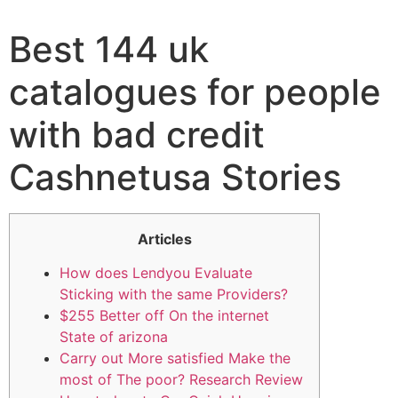
Best 144 uk
catalogues for people
with bad credit
Cashnetusa Stories
Articles
How does Lendyou Evaluate
Sticking with the same Providers?
$255 Better off On the internet
State of arizona
Carry out More satisfied Make the
most of The poor? Research Review