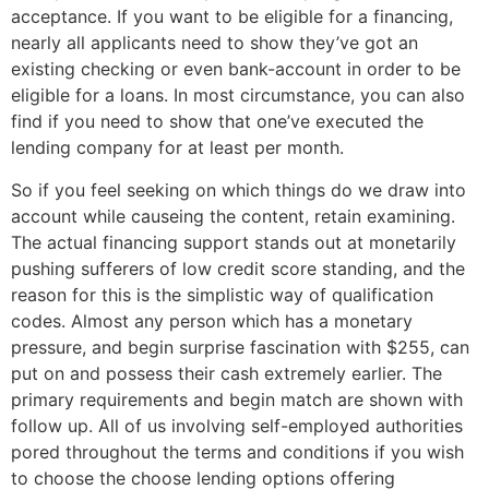
acceptance. If you want to be eligible for a financing,
nearly all applicants need to show they’ve got an
existing checking or even bank-account in order to be
eligible for a loans. In most circumstance, you can also
find if you need to show that one’ve executed the
lending company for at least per month.
So if you feel seeking on which things do we draw into
account while causeing the content, retain examining.
The actual financing support stands out at monetarily
pushing sufferers of low credit score standing, and the
reason for this is the simplistic way of qualification
codes. Almost any person which has a monetary
pressure, and begin surprise fascination with $255, can
put on and possess their cash extremely earlier. The
primary requirements and begin match are shown with
follow up. All of us involving self-employed authorities
pored throughout the terms and conditions if you wish
to choose the choose lending options offering