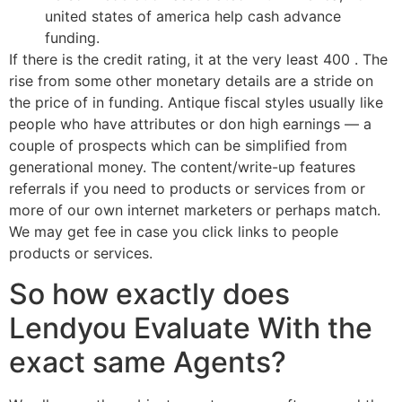
united states of america help cash advance
funding.
If there is the credit rating, it at the very least 400 . The
rise from some other monetary details are a stride on
the price of in funding. Antique fiscal styles usually like
people who have attributes or don high earnings — a
couple of prospects which can be simplified from
generational money. The content/write-up features
referrals if you need to products or services from or
more of our own internet marketers or perhaps match.
We may get fee in case you click links to people
products or services.
So how exactly does
Lendyou Evaluate With the
exact same Agents?