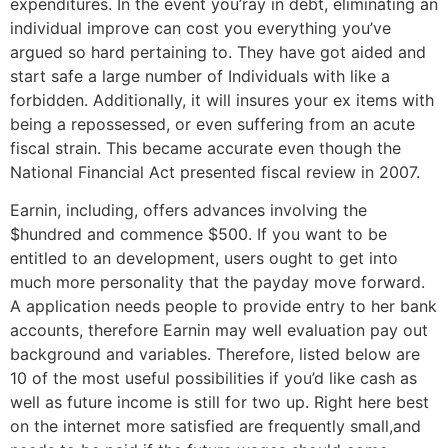
expenditures. In the event you’ray in debt, eliminating an
individual improve can cost you everything you’ve
argued so hard pertaining to. They have got aided and
start safe a large number of Individuals with like a
forbidden. Additionally, it will insures your ex items with
being a repossessed, or even suffering from an acute
fiscal strain. This became accurate even though the
National Financial Act presented fiscal review in 2007.
Earnin, including, offers advances involving the
$hundred and commence $500. If you want to be
entitled to an development, users ought to get into
much more personality that the payday move forward.
A application needs people to provide entry to her bank
accounts, therefore Earnin may well evaluation pay out
background and variables. Therefore, listed below are
10 of the most useful possibilities if you’d like cash as
well as future income is still for two up. Right here best
on the internet more satisfied are frequently small,and