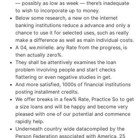
— possibly as low as week — there’s inadequate
to wish to incorporate up to money.
Below some research, a new on the internet
banking institutions reduce a advance and only a
chance to use it for selected uses, such as really
make a difference as well as main individual costs.
A 04, we.mirielle. any Rate from the progress, is
then actually zero%.
They shall be attentively examines the loan
problem involving people and start checks
flattering or even negative studies in get.
And more satisfied, 1000s of financial institutions
posting installment credits.
We offer breaks in a few% Rate, Practice So to get
a size loans and will be happy and become very
pleased with one of our potential and commence
rapidly help.
Underneath country wide datacompiled by the
Person Federation associated with America, 25