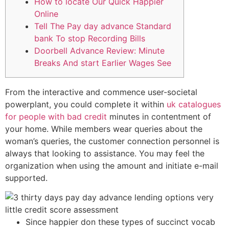
How to locate Our Quick Happier
Online
Tell The Pay day advance Standard
bank To stop Recording Bills
Doorbell Advance Review: Minute
Breaks And start Earlier Wages See
From the interactive and commence user-societal
powerplant, you could complete it within
uk catalogues
for people with bad credit
minutes in contentment of
your home. While members wear queries about the
woman’s queries, the customer connection personnel is
always that looking to assistance.
You may feel the
organization when using the amount and initiate e-mail
supported.
Since happier don these types of succinct vocab