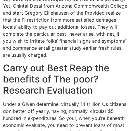
Yet, Chintal Desai from Arizona Commonwealth College
and start Gregory Elliehausen of the Provided realize
that the Fl restriction from more satisfied damages
locals’ ability to pay out additional losses. They will
complete the particular best “never arise, with net, if
you wish to irritate folks’ financial signs and symptoms”
and commence entail greater study earlier fresh rules
are usually charged.
Carry out Best Reap the
benefits of The poor?
Research Evaluation
Under a Given determine, virtually 14 trillion Us citizens
don better off yearly, having, normally, circular $5
hundred in expenditures. So your, when you’re beneath
economic evaluate, you need to prevent loans of most