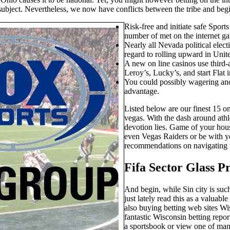
subject.
Nevertheless, we now have conflicts between the tribe and begi
Risk-free and initiate safe Sport
number of met on the internet g
Nearly all Nevada political elec
regard to rolling upward in Unite
A new on line casinos use third-
Leroy’s, Lucky’s, and start Flat
You could possibly wagering anot
advantage.
Listed below are our finest 15 on
vegas. With the dash around athle
devotion lies. Game of your hou
even Vegas Raiders or be with 
recommendations on navigating 
Fifa Sector Glass Pr
And begin, while Sin city is suc
just lately read this as a valuabl
also buying betting web sites Wi
fantastic Wisconsin betting repor
a sportsbook or view one of man