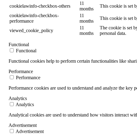
11
cookielawinfo-checkbox-others
This cookie is set 
months
cookielawinfo-checkbox-
11
This cookie is set 
performance
months
11
The cookie is set b
viewed_cookie_policy
months
personal data.
Functional
Functional
Functional cookies help to perform certain functionalities like shar
Performance
Performance
Performance cookies are used to understand and analyze the key per
Analytics
Analytics
Analytical cookies are used to understand how visitors interact wit
Advertisement
Advertisement