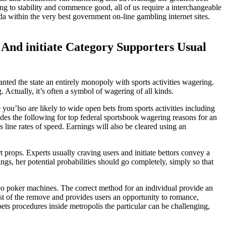
ing to stability and commence good, all of us require a interchangeable
 within the very best government on-line gambling internet sites.
And initiate Category Supporters Usual
nted the state an entirely monopoly with sports activities wagering.
. Actually, it’s often a symbol of wagering of all kinds.
e you’lso are likely to wide open bets from sports activities including
es the following for top federal sportsbook wagering reasons for an
 line rates of speed. Earnings will also be cleared using an
rt props. Experts usually craving users and initiate bettors convey a
s, her potential probabilities should go completely, simply so that
eo poker machines. The correct method for an individual provide an
dst of the remove and provides users an opportunity to romance,
bets procedures inside metropolis the particular can be challenging,