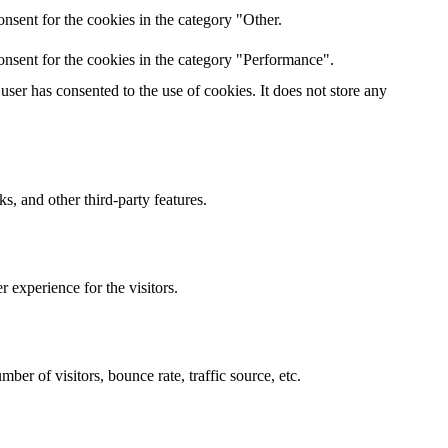
nsent for the cookies in the category "Other.
onsent for the cookies in the category "Performance".
ser has consented to the use of cookies. It does not store any
s, and other third-party features.
 experience for the visitors.
er of visitors, bounce rate, traffic source, etc.