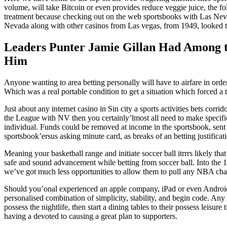
volume, will take Bitcoin or even provides reduce veggie juice, the fo
treatment because checking out on the web sportsbooks with Las Nevad
Nevada along with other casinos from Las vegas, from 1949, looked the
Leaders Punter Jamie Gillan Had Among th
Him
Anyone wanting to area betting personally will have to airfare in orde
Which was a real portable condition to get a situation which forced a ti
Just about any internet casino in Sin city a sports activities bets corri
the League with NV then you certainly’lmost all need to make specifi
individual. Funds could be removed at income in the sportsbook, sent p
sportsbook’ersus asking minute card, as breaks of an betting justificati
Meaning your basketball range and initiate soccer ball itrrrs likely tha
safe and sound advancement while betting from soccer ball. Into the 1
we’ve got much less opportunities to allow them to pull any NBA ch
Should you’onal experienced an apple company, iPad or even Android c
personalised combination of simplicity, stability, and begin code. An
possess the nightlife, then start a dining tables to their possess leis
having a devoted to causing a great plan to supporters.