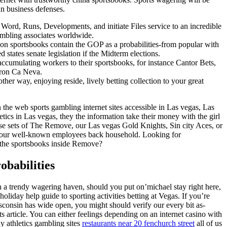
n business defenses.
s Word, Runs, Developments, and initiate Files service to an incredible
ambling associates worldwide.
tion sportsbooks contain the GOP as a probabilities-from popular with
d states senate legislation if the Midterm elections.
accumulating workers to their sportsbooks, for instance Cantor Bets,
 iron Ca Neva.
her way, enjoying reside, lively betting collection to your great
 the web sports gambling internet sites accessible in Las vegas, Las
tics in Las vegas, they the information take their money with the girl
se sets of The Remove, our Las vegas Gold Knights, Sin city Aces, or
your well-known employees back household. Looking for
the sportsbooks inside Remove?
obabilities
h a trendy wagering haven, should you put on’michael stay right here,
e holiday help guide to sporting activities betting at Vegas. If you’re
sconsin has wide open, you might should verify our every bit as-
ts article. You can either feelings depending on an internet casino with
y athletics gambling sites
restaurants near 20 fenchurch street
all of us