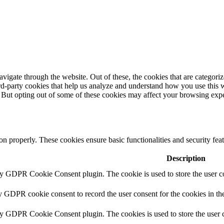
igate through the website. Out of these, the cookies that are categorize
hird-party cookies that help us analyze and understand how you use this 
. But opting out of some of these cookies may affect your browsing exp
ion properly. These cookies ensure basic functionalities and security fe
Description
by GDPR Cookie Consent plugin. The cookie is used to store the user co
y GDPR cookie consent to record the user consent for the cookies in th
by GDPR Cookie Consent plugin. The cookies is used to store the user c