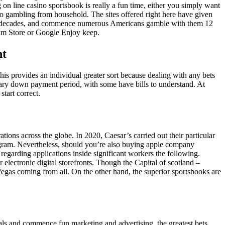
 on line casino sportsbook is really a fun time, either you simply want
 to gambling from household. The sites offered right here have given
r decades, and commence numerous Americans gamble with them 12
gram Store or Google Enjoy keep.
nt
s provides an individual greater sort because dealing with any bets
 vary down payment period, with some have bills to understand. At
start correct.
ations across the globe. In 2020, Caesar’s carried out their particular
gram. Nevertheless, should you’re also buying apple company
 regarding applications inside significant workers the following.
electronic digital storefronts. Though the Capital of scotland –
n Vegas coming from all. On the other hand, the superior sportsbooks are
als and commence fun marketing and advertising, the greatest bets