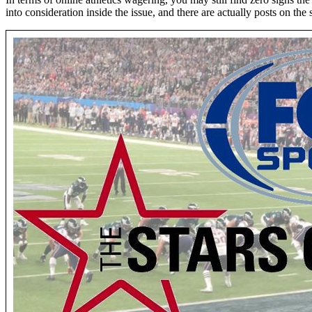
into consideration inside the issue, and there are actually posts on the 