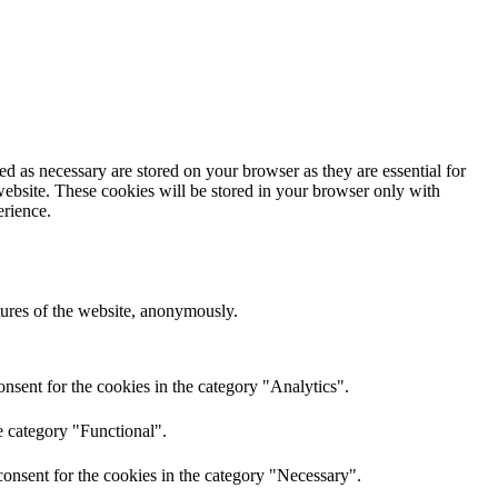
d as necessary are stored on your browser as they are essential for
website. These cookies will be stored in your browser only with
erience.
atures of the website, anonymously.
nsent for the cookies in the category "Analytics".
e category "Functional".
onsent for the cookies in the category "Necessary".