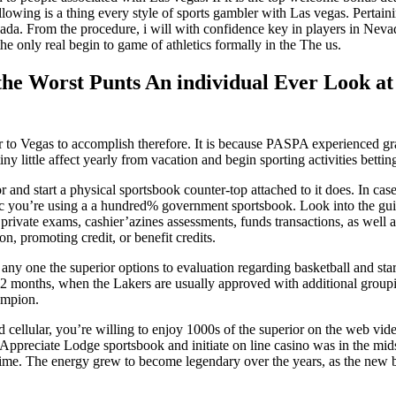
llowing is a thing every style of sports gambler with Las vegas. Pertain
a. From the procedure, i will with confidence key in players in Nevada
 only real begin to game of athletics formally in the The us.
e Worst Punts An individual Ever Look at 
r to Vegas to accomplish therefore. It is because PASPA experienced gra
ny little affect yearly from vacation and begin sporting activities betting
dor and start a physical sportsbook counter-top attached to it does. In cas
c you’re using a a hundred% government sportsbook. Look into the guid
rivate exams, cashier’azines assessments, funds transactions, as well as
on, promoting credit, or benefit credits.
t any one the superior options to evaluation regarding basketball and sta
2 months, when the Lakers are usually approved with additional grouping
ampion.
ellular, you’re willing to enjoy 1000s of the superior on the web vid
y Appreciate Lodge sportsbook and initiate on line casino was in the mi
ure time. The energy grew to become legendary over the years, as the new 