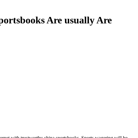
Sportsbooks Are usually Are
nternet with trustworthy china sportsbooks. Sports wagering will be