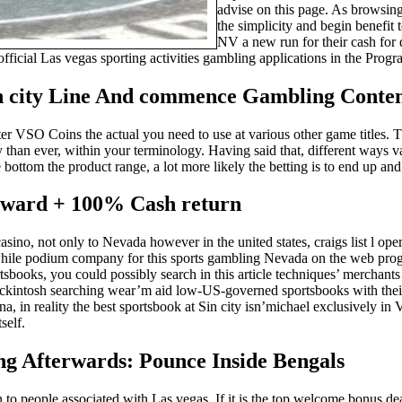
advise on this page. As browsing
the simplicity and begin benefit
NV a new run for their cash fo
fficial Las vegas sporting activities gambling applications in the Pro
in city Line And commence Gambling Conte
 VSO Coins the actual you need to use at various other game titles. Thi
ly than ever, within your terminology. Having said that, different ways
 bottom the product range, a lot more likely the betting is to end up and 
eward + 100% Cash return
asino, not only to Nevada however in the united states, craigs list l oper
s while podium company for this sports gambling Nevada on the web pro
tsbooks, you could possibly search in this article techniques’ merchants
mackintosh searching wear’m aid low-US-governed sportsbooks with their 
na, in reality the best sportsbook at Sin city isn’michael exclusively i
self.
g Afterwards: Pounce Inside Bengals
 to people associated with Las vegas. If it is the top welcome bonus de