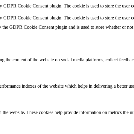
by GDPR Cookie Consent plugin. The cookie is used to store the user co
by GDPR Cookie Consent plugin. The cookie is used to store the user c
y the GDPR Cookie Consent plugin and is used to store whether or not u
ing the content of the website on social media platforms, collect feedback
formance indexes of the website which helps in delivering a better user
h the website. These cookies help provide information on metrics the numb