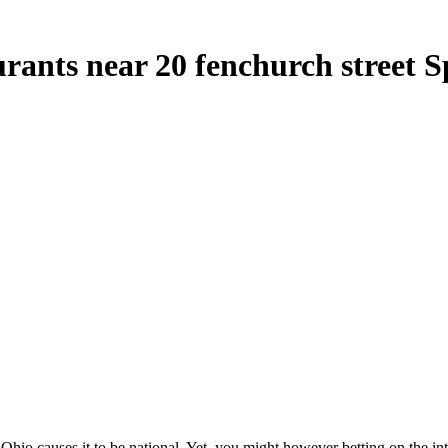
urants near 20 fenchurch street 
he Ohio causes it to be national. Yet, you might however betting on the i