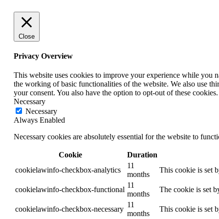
Close
Privacy Overview
This website uses cookies to improve your experience while you nav
the working of basic functionalities of the website. We also use t
your consent. You also have the option to opt-out of these cookies
Necessary
Necessary
Always Enabled
Necessary cookies are absolutely essential for the website to funct
Cookie
Duration
11
cookielawinfo-checkbox-analytics
This cookie is set 
months
11
cookielawinfo-checkbox-functional
The cookie is set b
months
11
cookielawinfo-checkbox-necessary
This cookie is set 
months