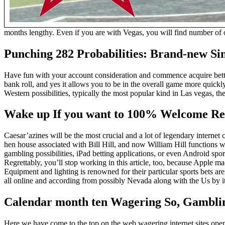
months lengthy. Even if you are with Vegas, you will find number of o
Punching 282 Probabilities: Brand-new S
Have fun with your account consideration and commence acquire better
bank roll, and yes it allows you to be in the overall game more quick
Western possibilities, typically the most popular kind in Las vegas, the
Wake up If you want to 100% Welcome R
Caesar’azines will be the most crucial and a lot of legendary internet c
hen house associated with Bill Hill, and now William Hill function
gambling possibilities, iPad betting applications, or even Android spor
Regrettably, you’ll stop working in this article, too, because Apple 
Equipment and lighting is renowned for their particular sports bets are
all online and according from possibly Nevada along with the Us by it
Calendar month ten Wagering So, Gamblin
Here we have come to the top on the web wagering internet sites open