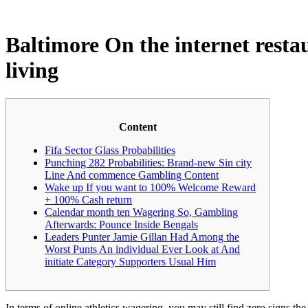
Baltimore On the internet resta
living
Content
Fifa Sector Glass Probabilities
Punching 282 Probabilities: Brand-new Sin city
Line And commence Gambling Content
Wake up If you want to 100% Welcome Reward
+ 100% Cash return
Calendar month ten Wagering So, Gambling
Afterwards: Pounce Inside Bengals
Leaders Punter Jamie Gillan Had Among the
Worst Punts An individual Ever Look at And
initiate Category Supporters Usual Him
In terms of online athletics wagering, you may still find zero signs t