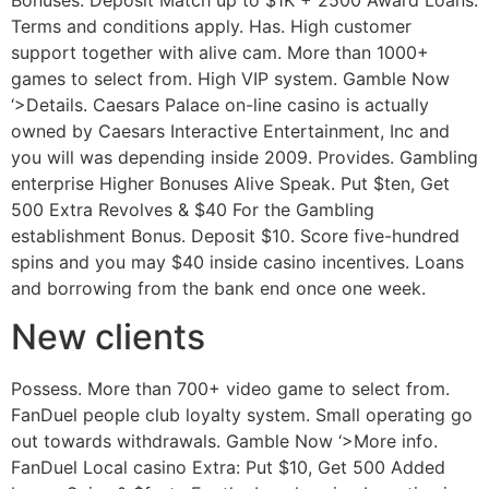
Bonuses. Deposit Match up to $1K + 2500 Award Loans.
Terms and conditions apply. Has. High customer
support together with alive cam. More than 1000+
games to select from. High VIP system. Gamble Now
‘>Details. Caesars Palace on-line casino is actually
owned by Caesars Interactive Entertainment, Inc and
you will was depending inside 2009. Provides. Gambling
enterprise Higher Bonuses Alive Speak. Put $ten, Get
500 Extra Revolves & $40 For the Gambling
establishment Bonus. Deposit $10. Score five-hundred
spins and you may $40 inside casino incentives. Loans
and borrowing from the bank end once one week.
New clients
Possess. More than 700+ video game to select from.
FanDuel people club loyalty system. Small operating go
out towards withdrawals. Gamble Now ‘>More info.
FanDuel Local casino Extra: Put $10, Get 500 Added