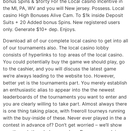
bonus Spins & $forty For the Local casino Incentive in
the MI, PA, WV and you will New jersey. Possess. Local
casino High Bonuses Alive Cam. To $1k inside Deposit
Suits + 20 Added bonus Spins. New registered users
only. Generate $10+ dep. Enjoys.
Download all of our complete local casino to get into all
of our tournaments also. The local casino lobby
consists of hyperlinks to top areas of the local casino.
You could potentially buy the game we should play, go
to the cashier, and you will discuss the latest game
we’re always leading to the website too. However,
better yet is the tournaments part. You merely establish
an enthusiastic alias to appear into the the newest
leaderboards of the tournaments you want to enter and
you are clearly willing to take part. Almost always there
is one thing taking place, with freeroll tourneys running
with the buy-inside of these. Never ever played in the a
contest in advance of? Don’t get worried – we’ll show