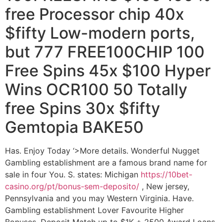
free Processor chip 40x
$fifty Low-modern ports,
but 777 FREE100CHIP 100
Free Spins 45x $100 Hyper
Wins OCR100 50 Totally
free Spins 30x $fifty
Gemtopia BAKE50
Has. Enjoy Today ‘>More details. Wonderful Nugget
Gambling establishment are a famous brand name for
sale in four You. S. states: Michigan
https://10bet-
casino.org/pt/bonus-sem-deposito/
, New jersey,
Pennsylvania and you may Western Virginia. Have.
Gambling establishment Lover Favourite Higher