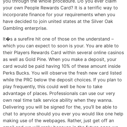
you through the whole procedure. Do you ever claim
your own People Rewards Card? It is a terrific way to
incorporate finance for your requirements when you
have decided to join united states at the Silver Oak
Gambling enterprise.
It�s a surefire hit one of those on the understand –
which you can expect to soon is your. You are able to
their Players Rewards Card within several online casinos
as well as Gold Pine. When you make a deposit, your
card would be paid having 10% of these amount inside
Perks Bucks. You will observe the fresh new card listed
while the PRC below the deposit choices. If you plan to
play frequently, this could well be how to take
advantage of places. Professionals can use our very
own real time talk service ability when they wanna.
Delivering you will be signed for the, you’ll be able to
chat to anyone should you ever you would like one help
making use of the webpages. Rather, just get off an