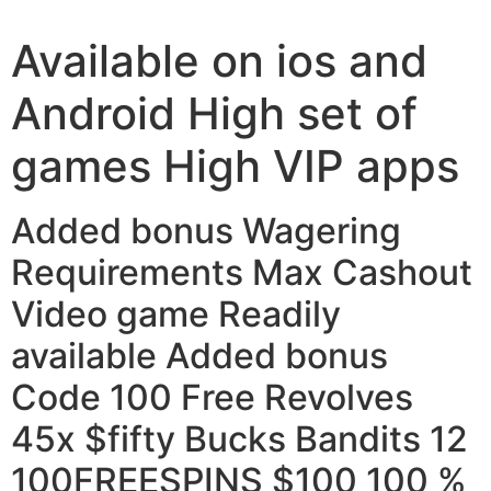
Available on ios and
Android High set of
games High VIP apps
Added bonus Wagering
Requirements Max Cashout
Video game Readily
available Added bonus
Code 100 Free Revolves
45x $fifty Bucks Bandits 12
100FREESPINS $100 100 %