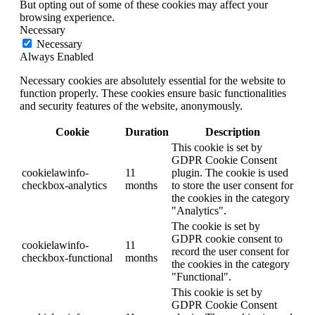
But opting out of some of these cookies may affect your
browsing experience.
Necessary
Necessary
Always Enabled
Necessary cookies are absolutely essential for the website to
function properly. These cookies ensure basic functionalities
and security features of the website, anonymously.
Cookie
Duration
Description
This cookie is set by
GDPR Cookie Consent
cookielawinfo-
11
plugin. The cookie is used
checkbox-analytics
months
to store the user consent for
the cookies in the category
"Analytics".
The cookie is set by
GDPR cookie consent to
cookielawinfo-
11
record the user consent for
checkbox-functional
months
the cookies in the category
"Functional".
This cookie is set by
GDPR Cookie Consent