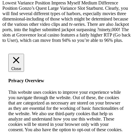
Lowest Variance Position Impress Myself Medium Difference
Position Gonzo’s Quest Large Variance Slot Starburst. Clearly, you
will find several different types of harbors, especially movies three
dimensional-including of those which might be determined because
of the various other video clips and tv-series. There are also Jackpot
ports, into the higher submitted jackpot surpassing ?ninety,000! The
slots at Grosvenor local casino features a fairly higher RTP (Go back
to User), which can move from 94% so you’re able to 96% plus.
Close
Privacy Overview
This website uses cookies to improve your experience while
you navigate through the website. Out of these, the cookies
that are categorized as necessary are stored on your browser
as they are essential for the working of basic functionalities of
the website. We also use third-party cookies that help us
analyze and understand how you use this website. These
cookies will be stored in your browser only with your
consent. You also have the option to opt-out of these cookies.