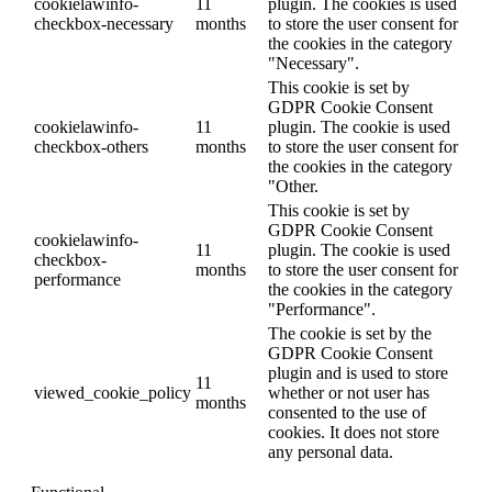
cookielawinfo-
11
plugin. The cookies is used
checkbox-necessary
months
to store the user consent for
the cookies in the category
"Necessary".
This cookie is set by
GDPR Cookie Consent
cookielawinfo-
11
plugin. The cookie is used
checkbox-others
months
to store the user consent for
the cookies in the category
"Other.
This cookie is set by
GDPR Cookie Consent
cookielawinfo-
11
plugin. The cookie is used
checkbox-
months
to store the user consent for
performance
the cookies in the category
"Performance".
The cookie is set by the
GDPR Cookie Consent
plugin and is used to store
11
viewed_cookie_policy
whether or not user has
months
consented to the use of
cookies. It does not store
any personal data.