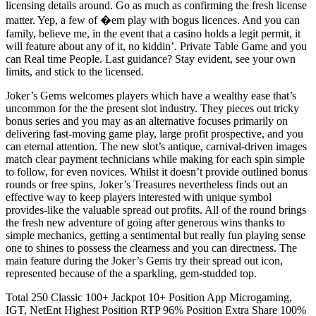
licensing details around. Go as much as confirming the fresh license
matter. Yep, a few of �em play with bogus licences. And you can
family, believe me, in the event that a casino holds a legit permit, it
will feature about any of it, no kiddin’. Private Table Game and you
can Real time People. Last guidance? Stay evident, see your own
limits, and stick to the licensed.
Joker’s Gems welcomes players which have a wealthy ease that’s
uncommon for the the present slot industry. They pieces out tricky
bonus series and you may as an alternative focuses primarily on
delivering fast-moving game play, large profit prospective, and you
can eternal attention. The new slot’s antique, carnival-driven images
match clear payment technicians while making for each spin simple
to follow, for even novices. Whilst it doesn’t provide outlined bonus
rounds or free spins, Joker’s Treasures nevertheless finds out an
effective way to keep players interested with unique symbol
provides-like the valuable spread out profits. All of the round brings
the fresh new adventure of going after generous wins thanks to
simple mechanics, getting a sentimental but really fun playing sense
one to shines to possess the clearness and you can directness. The
main feature during the Joker’s Gems try their spread out icon,
represented because of the a sparkling, gem-studded top.
Total 250 Classic 100+ Jackpot 10+ Position App Microgaming,
IGT, NetEnt Highest Position RTP 96% Position Extra Share 100%