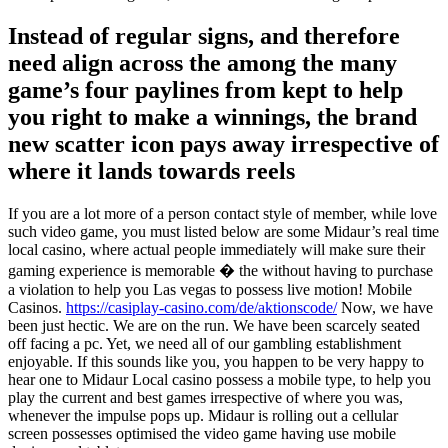
Instead of regular signs, and therefore
need align across the among the many
game’s four paylines from kept to help
you right to make a winnings, the brand
new scatter icon pays away irrespective of
where it lands towards reels
If you are a lot more of a person contact style of member, while love
such video game, you must listed below are some Midaur’s real time
local casino, where actual people immediately will make sure their
gaming experience is memorable � the without having to purchase
a violation to help you Las vegas to possess live motion! Mobile
Casinos.
https://casiplay-casino.com/de/aktionscode/
Now, we have
been just hectic. We are on the run. We have been scarcely seated
off facing a pc. Yet, we need all of our gambling establishment
enjoyable. If this sounds like you, you happen to be very happy to
hear one to Midaur Local casino possess a mobile type, to help you
play the current and best games irrespective of where you was,
whenever the impulse pops up. Midaur is rolling out a cellular
screen possesses optimised the video game having use mobile