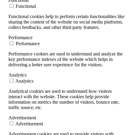
Functional
Functional
Functional cookies help to perform certain functionalities like
sharing the content of the website on social media platforms,
collect feedbacks, and other third-party features.
Performance
Performance
Performance cookies are used to understand and analyze the
key performance indexes of the website which helps in
delivering a better user experience for the visitors.
Analytics
Analytics
Analytical cookies are used to understand how visitors
interact with the website. These cookies help provide
information on metrics the number of visitors, bounce rate,
traffic source, etc.
Advertisement
Advertisement
Advertisement cookies are used to provide visitors with