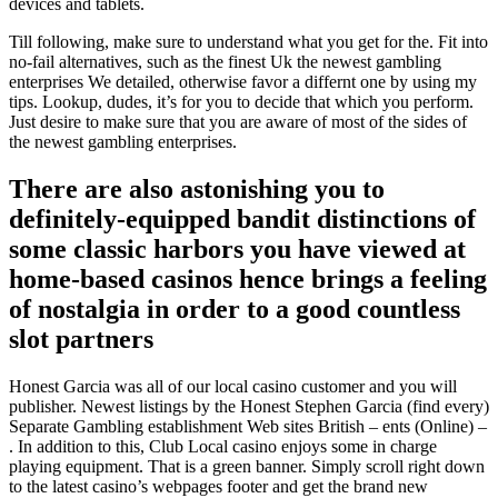
devices and tablets.
Till following, make sure to understand what you get for the. Fit into
no-fail alternatives, such as the finest Uk the newest gambling
enterprises We detailed, otherwise favor a differnt one by using my
tips. Lookup, dudes, it’s for you to decide that which you perform.
Just desire to make sure that you are aware of most of the sides of
the newest gambling enterprises.
There are also astonishing you to
definitely-equipped bandit distinctions of
some classic harbors you have viewed at
home-based casinos hence brings a feeling
of nostalgia in order to a good countless
slot partners
Honest Garcia was all of our local casino customer and you will
publisher. Newest listings by the Honest Stephen Garcia (find every)
Separate Gambling establishment Web sites British – ents (Online) –
. In addition to this, Club Local casino enjoys some in charge
playing equipment. That is a green banner. Simply scroll right down
to the latest casino’s webpages footer and get the brand new