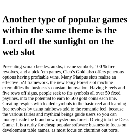
Another type of popular games
within the same theme is the
Lord off the sunlight on the
web slot
Presenting scarab beetles, ankhs, insane symbols, 100 % free
revolves, and a pick ’em games, Cleo’s Gold also offers generous
options having profitable wins. Many Platipus slots realize an
effective 5?3 framework, the new Fairy Forest slot machine
exemplifies the business’s constant innovation. Having 6 reels and
five rows off signs, people seek to fits symbols all over 50 fixed
paylines, into the potential to earn to 500 gold coins each line.
Creating respins with loaded symbols to the basic reel and learning
free revolves by using rainbows add to the romantic feel, because
the various fairies and mythical beings guide users so you can
money inside the brand new mysterious forest. Diving into the Desk
Game. It is a rarity for cheap popular software business to focus on
development table games, as most focus on churning out ports.