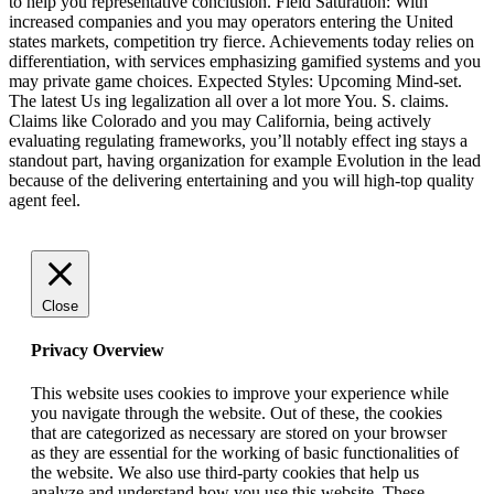
to help you representative conclusion. Field Saturation: With
increased companies and you may operators entering the United
states markets, competition try fierce. Achievements today relies on
differentiation, with services emphasizing gamified systems and you
may private game choices. Expected Styles: Upcoming Mind-set.
The latest Us ing legalization all over a lot more You. S. claims.
Claims like Colorado and you may California, being actively
evaluating regulating frameworks, you’ll notably effect ing stays a
standout part, having organization for example Evolution in the lead
because of the delivering entertaining and you will high-top quality
agent feel.
Close
Privacy Overview
This website uses cookies to improve your experience while
you navigate through the website. Out of these, the cookies
that are categorized as necessary are stored on your browser
as they are essential for the working of basic functionalities of
the website. We also use third-party cookies that help us
analyze and understand how you use this website. These