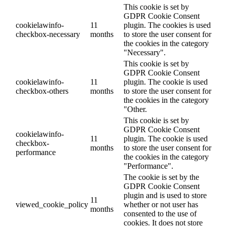
This cookie is set by
GDPR Cookie Consent
cookielawinfo-
11
plugin. The cookies is used
checkbox-necessary
months
to store the user consent for
the cookies in the category
"Necessary".
This cookie is set by
GDPR Cookie Consent
cookielawinfo-
11
plugin. The cookie is used
checkbox-others
months
to store the user consent for
the cookies in the category
"Other.
This cookie is set by
GDPR Cookie Consent
cookielawinfo-
11
plugin. The cookie is used
checkbox-
months
to store the user consent for
performance
the cookies in the category
"Performance".
The cookie is set by the
GDPR Cookie Consent
plugin and is used to store
11
viewed_cookie_policy
whether or not user has
months
consented to the use of
cookies. It does not store