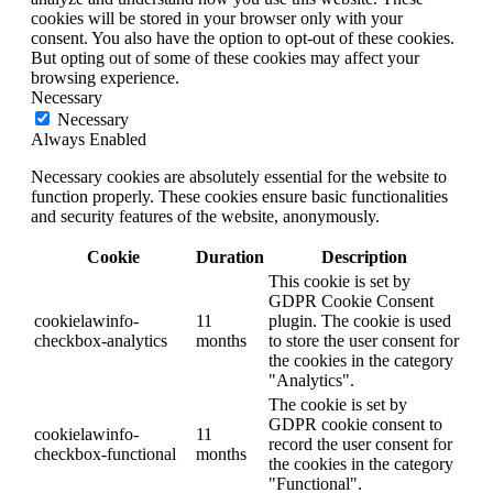
cookies will be stored in your browser only with your
consent. You also have the option to opt-out of these cookies.
But opting out of some of these cookies may affect your
browsing experience.
Necessary
Necessary
Always Enabled
Necessary cookies are absolutely essential for the website to
function properly. These cookies ensure basic functionalities
and security features of the website, anonymously.
Cookie
Duration
Description
This cookie is set by
GDPR Cookie Consent
cookielawinfo-
11
plugin. The cookie is used
checkbox-analytics
months
to store the user consent for
the cookies in the category
"Analytics".
The cookie is set by
GDPR cookie consent to
cookielawinfo-
11
record the user consent for
checkbox-functional
months
the cookies in the category
"Functional".