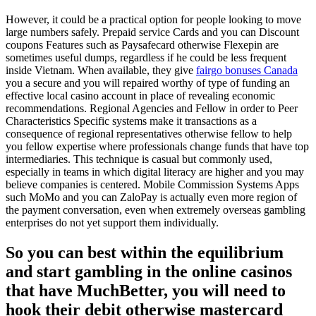
However, it could be a practical option for people looking to move
large numbers safely. Prepaid service Cards and you can Discount
coupons Features such as Paysafecard otherwise Flexepin are
sometimes useful dumps, regardless if he could be less frequent
inside Vietnam. When available, they give
fairgo bonuses Canada
you a secure and you will repaired worthy of type of funding an
effective local casino account in place of revealing economic
recommendations. Regional Agencies and Fellow in order to Peer
Characteristics Specific systems make it transactions as a
consequence of regional representatives otherwise fellow to help
you fellow expertise where professionals change funds that have top
intermediaries. This technique is casual but commonly used,
especially in teams in which digital literacy are higher and you may
believe companies is centered. Mobile Commission Systems Apps
such MoMo and you can ZaloPay is actually even more region of
the payment conversation, even when extremely overseas gambling
enterprises do not yet support them individually.
So you can best within the equilibrium
and start gambling in the online casinos
that have MuchBetter, you will need to
hook their debit otherwise mastercard