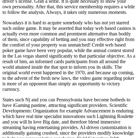
driver’s license. Grab a selfie. It is quite necessary to show your
own personality. After that, this service membership requires a while
to follow the analysis. Always, it takes only numerous moments.
Nowadays it is hard to acquire somebody who has not yet starred
such online game. It may be asserted that today web based casinos is
actually even more common and prominent alternative than bodily
of them, since capability of betting and you may effective right from
the comfort of your property was unmatched! Credit web based
poker game have been very popular, while the annual contest stored
in the Las vegas shared significantly to that particular objective. As a
result of him, an informed cards participants from all around the
world attained inside the that spot to inform you its skills. The
original world event happened in the 1970, and because up coming,
to the advent of the fresh new laws, the video game regarding poker
is more of an opponent than simply an opportunity to victory
currency.
States such Nj and you can Pennsylvania have become hotbeds to
have iGaming pastime, attracting significant providers. Scientific
Developments: Organization for example Advancement is enduring
which have real time specialist innovations such Lightning Roulette
and you will In love Big date, and therefore blend immersive
streaming having entertaining provides. AI-driven customization is
additionally gaining crushed, since the providers modify knowledge