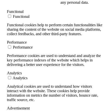
any personal data.
Functional
Functional
Functional cookies help to perform certain functionalities like
sharing the content of the website on social media platforms,
collect feedbacks, and other third-party features.
Performance
Performance
Performance cookies are used to understand and analyze the
key performance indexes of the website which helps in
delivering a better user experience for the visitors.
Analytics
Analytics
Analytical cookies are used to understand how visitors
interact with the website. These cookies help provide
information on metrics the number of visitors, bounce rate,
traffic source, etc.
Advertisement