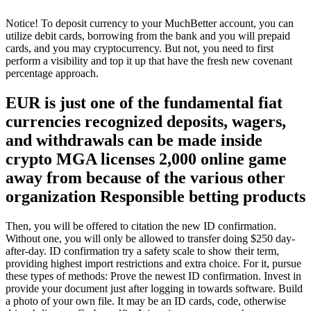
Notice! To deposit currency to your MuchBetter account, you can
utilize debit cards, borrowing from the bank and you will prepaid
cards, and you may cryptocurrency. But not, you need to first
perform a visibility and top it up that have the fresh new covenant
percentage approach.
EUR is just one of the fundamental fiat
currencies recognized deposits, wagers,
and withdrawals can be made inside
crypto MGA licenses 2,000 online game
away from because of the various other
organization Responsible betting products
Then, you will be offered to citation the new ID confirmation.
Without one, you will only be allowed to transfer doing $250 day-
after-day. ID confirmation try a safety scale to show their term,
providing highest import restrictions and extra choice. For it, pursue
these types of methods: Prove the newest ID confirmation. Invest in
provide your document just after logging in towards software. Build
a photo of your own file. It may be an ID cards, code, otherwise