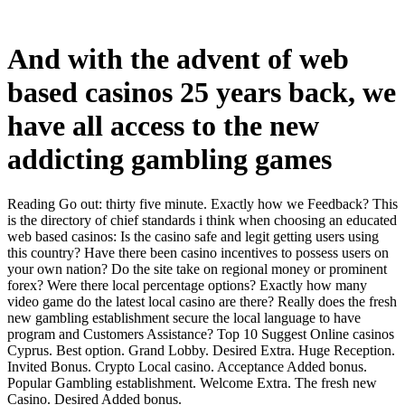
And with the advent of web
based casinos 25 years back, we
have all access to the new
addicting gambling games
Reading Go out: thirty five minute. Exactly how we Feedback? This
is the directory of chief standards i think when choosing an educated
web based casinos: Is the casino safe and legit getting users using
this country? Have there been casino incentives to possess users on
your own nation? Do the site take on regional money or prominent
forex? Were there local percentage options? Exactly how many
video game do the latest local casino are there? Really does the fresh
new gambling establishment secure the local language to have
program and Customers Assistance? Top 10 Suggest Online casinos
Cyprus. Best option. Grand Lobby. Desired Extra. Huge Reception.
Invited Bonus. Crypto Local casino. Acceptance Added bonus.
Popular Gambling establishment. Welcome Extra. The fresh new
Casino. Desired Added bonus.