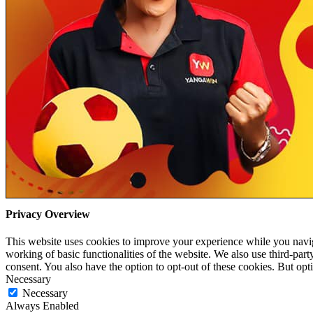
Privacy Overview
This website uses cookies to improve your experience while you navigat
working of basic functionalities of the website. We also use third-pa
consent. You also have the option to opt-out of these cookies. But op
Necessary
Necessary
Always Enabled