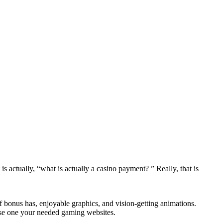
is actually, “what is actually a casino payment? ” Really, that is
of bonus has, enjoyable graphics, and vision-getting animations.
hoose one your needed gaming websites.