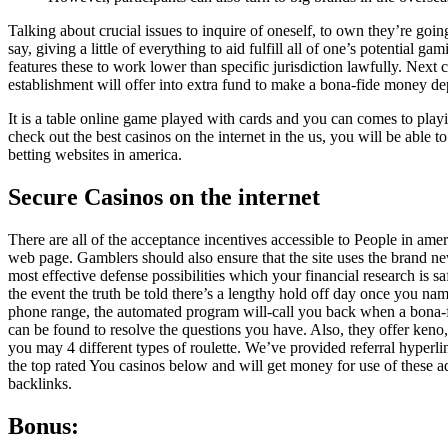
Talking about crucial issues to inquire of oneself, to own they’re goin
say, giving a little of everything to aid fulfill all of one’s potential g
features these to work lower than specific jurisdiction lawfully. Next
establishment will offer into extra fund to make a bona-fide money d
It is a table online game played with cards and you can comes to play
check out the best casinos on the internet in the us, you will be able
betting websites in america.
Secure Casinos on the internet
There are all of the acceptance incentives accessible to People in amer
web page. Gamblers should also ensure that the site uses the brand n
most effective defense possibilities which your financial research is sa
the event the truth be told there’s a lengthy hold off day once you name
phone range, the automated program will-call you back when a bona-
can be found to resolve the questions you have. Also, they offer keno,
you may 4 different types of roulette. We’ve provided referral hyperli
the top rated You casinos below and will get money for use of these a
backlinks.
Bonus: