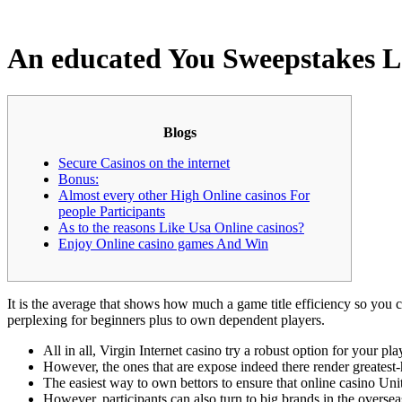
An educated You Sweepstakes Loc
Blogs
Secure Casinos on the internet
Bonus:
Almost every other High Online casinos For
people Participants
As to the reasons Like Usa Online casinos?
Enjoy Online casino games And Win
It is the average that shows how much a game title efficiency so you c
perplexing for beginners plus to own dependent players.
All in all, Virgin Internet casino try a robust option for your pla
However, the ones that are expose indeed there render greatest-h
The easiest way to own bettors to ensure that online casino Unit
However, participants can also turn to big brands in the overse