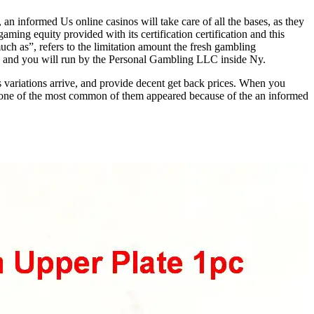
 an informed Us online casinos will take care of all the bases, as they
 gaming equity provided with its certification certification and this
uch as”, refers to the limitation amount the fresh gambling
ad and you will run by the Personal Gambling LLC inside Ny.
s variations arrive, and provide decent get back prices. When you
k is one of the most common of them appeared because of the an informed