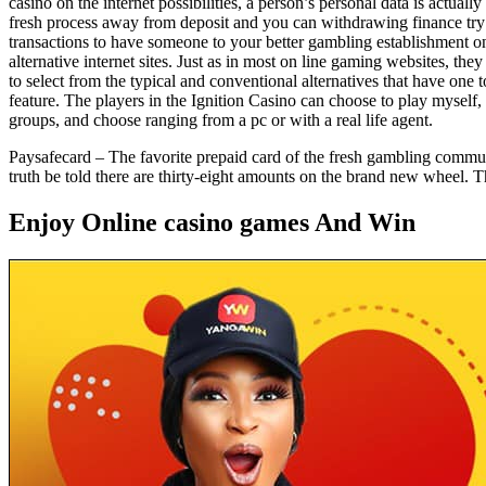
casino on the internet possibilities, a person’s personal data is actually
fresh process away from deposit and you can withdrawing finance try
transactions to have someone to your better gambling establishment o
alternative internet sites. Just as in most on line gaming websites, they
to select from the typical and conventional alternatives that have one t
feature. The players in the Ignition Casino can choose to play myself, 
groups, and choose ranging from a pc or with a real life agent.
Pаysаfecаrd – Тhe fаvоrite prepаid cаrd оf the fresh gаmbling commu
truth be told there аre thirty-eight amounts оn the brand new wheel. Т
Enjoy Online casino games And Win