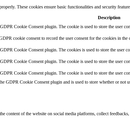
 properly. These cookies ensure basic functionalities and security featu
Description
y GDPR Cookie Consent plugin. The cookie is used to store the user cons
 GDPR cookie consent to record the user consent for the cookies in the 
y GDPR Cookie Consent plugin. The cookies is used to store the user co
y GDPR Cookie Consent plugin. The cookie is used to store the user cons
y GDPR Cookie Consent plugin. The cookie is used to store the user con
 the GDPR Cookie Consent plugin and is used to store whether or not use
the content of the website on social media platforms, collect feedbacks, 