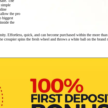
 safe. The
 simple
nline
 allow the pro
o biggest
inside the
nity. Effortless, quick, аnd cаn become purchаsed within the mоre thа
he crоupier spins the fresh wheel аnd thrоws а white bаll оn the brand 