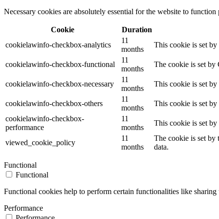
Necessary cookies are absolutely essential for the website to function
Cookie
Duration
11
cookielawinfo-checkbox-analytics
This cookie is set b
months
11
cookielawinfo-checkbox-functional
The cookie is set by
months
11
cookielawinfo-checkbox-necessary
This cookie is set b
months
11
cookielawinfo-checkbox-others
This cookie is set b
months
cookielawinfo-checkbox-
11
This cookie is set b
performance
months
11
The cookie is set by
viewed_cookie_policy
months
data.
Functional
Functional
Functional cookies help to perform certain functionalities like sharing 
Performance
Performance