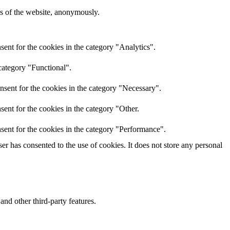
res of the website, anonymously.
ent for the cookies in the category "Analytics".
category "Functional".
nsent for the cookies in the category "Necessary".
ent for the cookies in the category "Other.
sent for the cookies in the category "Performance".
r has consented to the use of cookies. It does not store any personal
and other third-party features.