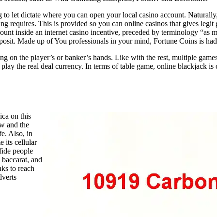
g to let dictate where you can open your local casino account. Naturally,
aming requires. This is provided so you can online casinos that gives legit
 count inside an internet casino incentive, preceded by terminology “as m
eposit. Made up of You professionals in your mind, Fortune Coins is h
ing on the player’s or banker’s hands. Like with the rest, multiple game
 to play the real deal currency. In terms of table game, online blackjac
ica on this
ew and the
fe. Also, in
 its cellular
fide people
 baccarat, and
nks to reach
dverts