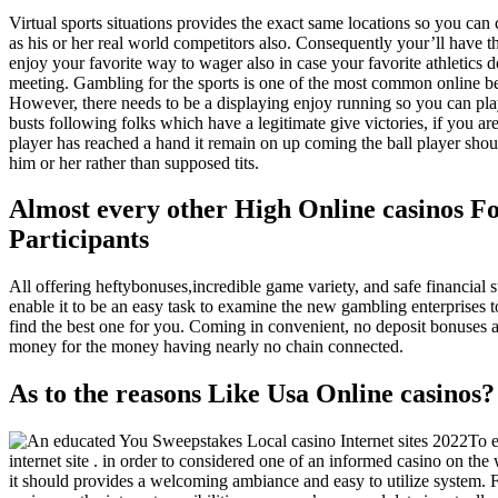
Virtual sports situations provides the exact same locations so you can
as his or her real world competitors also. Consequently your’ll have th
enjoy your favorite way to wager also in case your favorite athletics 
meeting. Gambling for the sports is one of the most common online be
However, there needs to be a displaying enjoy running so you can play
busts following folks which have a legitimate give victories, if you ar
player has reached a hand it remain on up coming the ball player shou
him or her rather than supposed tits.
Almost every other High Online casinos F
Participants
All offering heftybonuses,incredible game variety, and safe financial 
enable it to be an easy task to examine the new gambling enterprises 
find the best one for you. Coming in convenient, no deposit bonuses
money for the money having nearly no chain connected.
As to the reasons Like Usa Online casinos?
To e
internet site . in order to considered one of an informed casino on the
it should provides a welcoming ambiance and easy to utilize system. F