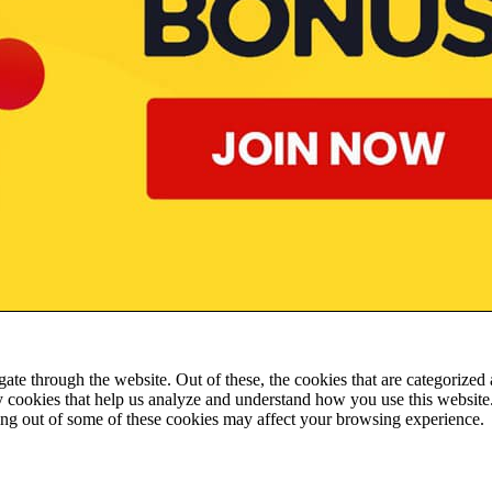
e through the website. Out of these, the cookies that are categorized a
rty cookies that help us analyze and understand how you use this websit
ting out of some of these cookies may affect your browsing experience.