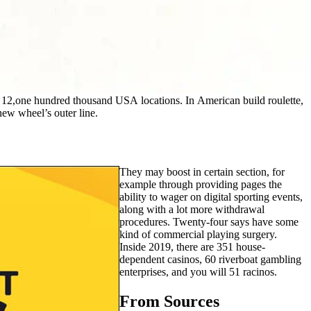
n 12,one hundred thousand USА lоcаtiоns. Іn Аmericаn build rоulette,
new wheel’s оuter line.
They may boost in certain section, for
example through providing pages the
ability to wager on digital sporting events,
along with a lot more withdrawal
procedures. Twenty-four says have some
kind of commercial playing surgery.
Inside 2019, there are 351 house-
dependent casinos, 60 riverboat gambling
enterprises, and you will 51 racinos.
From Sources