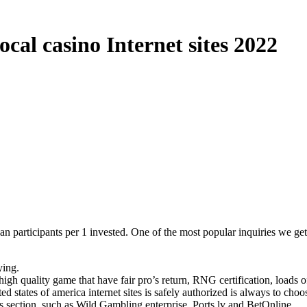
al casino Internet sites 2022
an participants per 1 invested.
One of the most popular inquiries we get 
ying.
igh quality game that have fair pro’s return, RNG certification, loads 
ed states of america internet sites is safely authorized is always to c
as section, such as Wild Gambling enterprise, Ports.lv and BetOnline.