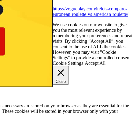
https://vogueplay.com/in/lets-compare-
european-roulette-vs-american-roulette/
We use cookies on our website to give
you the most relevant experience by
remembering your preferences and repeat
visits. By clicking “Accept All”, you
consent to the use of ALL the cookies.
However, you may visit "Cookie
Settings" to provide a controlled consent.
Cookie Settings
Accept All
Close
s necessary are stored on your browser as they are essential for the
e. These cookies will be stored in your browser only with your