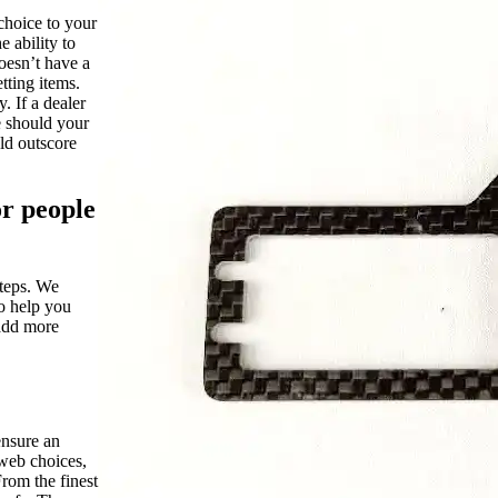
 choice to your
e ability to
doesn’t have a
tting items.
. If a dealer
e should your
ld outscore
or people
steps. We
to help you
 add more
nsure an
 web choices,
rom the finest