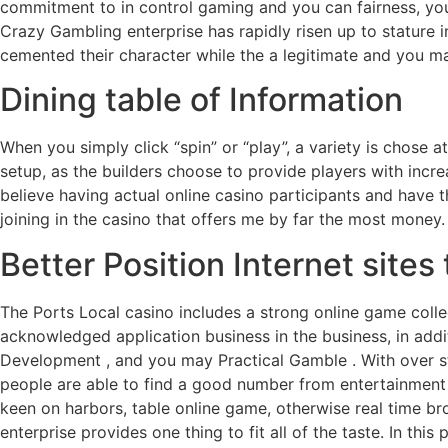
commitment to in control gaming and you can fairness, you 
Crazy Gambling enterprise has rapidly risen up to stature 
cemented their character while the a legitimate and you 
Dining table of Information
When you simply click “spin” or “play”, a variety is chose a
setup, as the builders choose to provide players with incr
believe having actual online casino participants and hav
joining in the casino that offers me by far the most money.
Better Position Internet sites
The Ports Local casino includes a strong online game colle
acknowledged application business in the business, in addi
Development , and you may Practical Gamble . With over s
people are able to find a good number from entertainment al
keen on harbors, table online game, otherwise real time br
enterprise provides one thing to fit all of the taste. In this