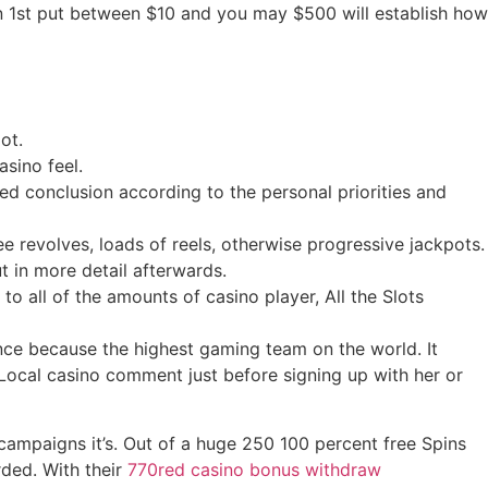
n 1st put between $10 and you may $500 will establish how
ot.
asino feel.
med conclusion according to the personal priorities and
e revolves, loads of reels, otherwise progressive jackpots.
t in more detail afterwards.
 all of the amounts of casino player, All the Slots
nce because the highest gaming team on the world. It
s Local casino comment just before signing up with her or
 campaigns it’s. Out of a huge 250 100 percent free Spins
rded. With their
770red casino bonus withdraw