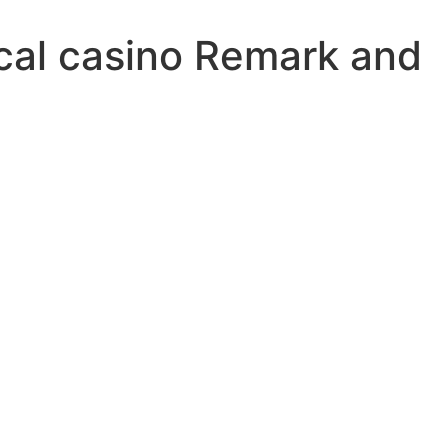
ocal casino Remark and