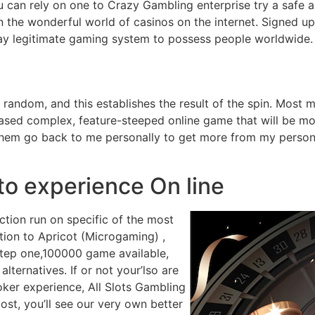
can rely on one to Crazy Gambling enterprise try a safe an
in the wonderful world of casinos on the internet. Signed u
may legitimate gaming system to possess people worldwide.
t random, and this establishes the result of the spin. Most m
eased complex, feature-steeped online game that will be mo
e them go back to me personally to get more from my perso
 to experience On line
ction run on specific of the most
tion to Apricot (Microgaming) ,
tep one,100000 game available,
ternatives. If or not your’lso are
oker experience, All Slots Gambling
 post, you’ll see our very own better