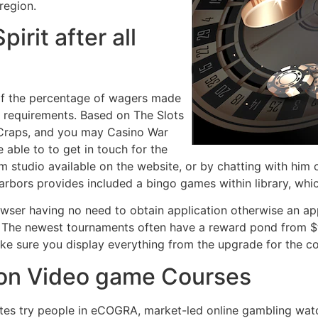
region.
irit after all
 of the percentage of wagers made
g requirements. Based on The Slots
, Craps, and you may Casino War
e able to to get in touch for the
m studio available on the website, or by chatting with him or
rbors provides included a bingo games within library, whi
er having no need to obtain application otherwise an app.
 The newest tournaments often have a reward pond from $tw
 make sure you display everything from the upgrade for the 
tion Video game Courses
 sites try people in eCOGRA, market-led online gambling wat