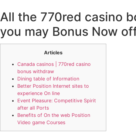
All the 770red casino 
you may Bonus Now off
Articles
Canada casinos | 770red casino
bonus withdraw
Dining table of Information
Better Position Internet sites to
experience On line
Event Pleasure: Competitive Spirit
after all Ports
Benefits of On the web Position
Video game Courses