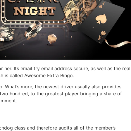
 her. Its email try email address secure, as well as the real
ch is called Awesome Extra Bingo.
 What’s more, the newest driver usually also provides
o hundred, to the greatest player bringing a share of
comment.
chdog class and therefore audits all of the member’s