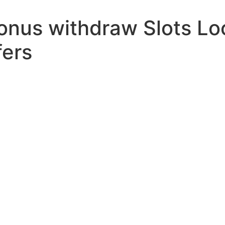
bonus withdraw Slots L
ers