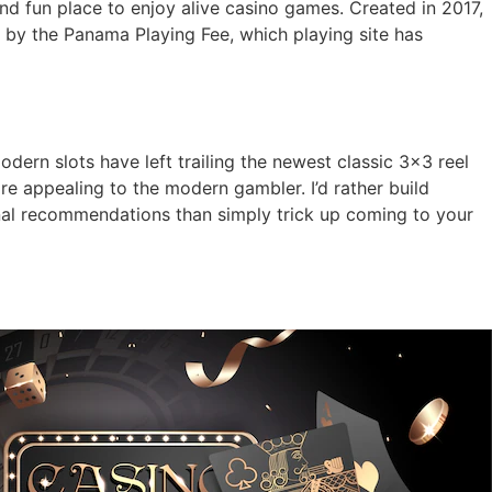
d fun place to enjoy alive casino games. Created in 2017,
p by the Panama Playing Fee, which playing site has
odern slots have left trailing the newest classic 3×3 reel
re appealing to the modern gambler. I’d rather build
nal recommendations than simply trick up coming to your