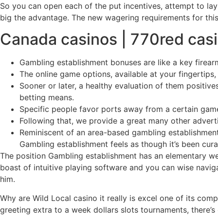
So you can open each of the put incentives, attempt to la
big the advantage.
The new wagering requirements for this
Canada casinos | 770red cas
Gambling establishment bonuses are like a key firearm
The online game options, available at your fingertips, 
Sooner or later, a healthy evaluation of them positiv
betting means.
Specific people favor ports away from a certain game 
Following that, we provide a great many other adverti
Reminiscent of an area-based gambling establishment t
Gambling establishment feels as though it’s been cura
The position Gambling establishment has an elementary we
boast of intuitive playing software and you can wise naviga
him.
Why are Wild Local casino it really is excel one of its com
greeting extra to a week dollars slots tournaments, there