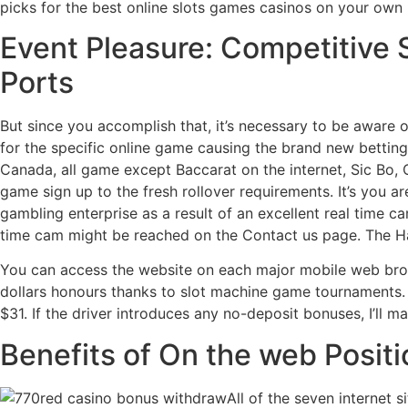
picks for the best online slots games casinos on your own 
Event Pleasure: Competitive Sp
Ports
But since you accomplish that, it’s necessary to be aware
for the specific online game causing the brand new bettin
Canada, all game except Baccarat on the internet, Sic Bo
game sign up to the fresh rollover requirements. It’s you ar
gambling enterprise as a result of an excellent real time ca
time cam might be reached on the Contact us page. The Ha
You can access the website on each major mobile web brows
dollars honours thanks to slot machine game tournaments.
$31. If the driver introduces any no-deposit bonuses, I’ll
Benefits of On the web Posi
All of the seven internet