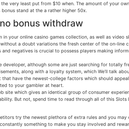
y the very least put from $10 when. The amount of your ow
 bonus stand at the a rather higher 50x.
ino bonus withdraw
 in your online casino games collection, as well as video sl
without a doubt variations the fresh center of the on-line c
es and negatives is crucial to possess players making infor
developer, although some are just searching for totally fre
sements, along with a loyalty system, which We’ll talk abou
hat have the newest-college factors which should appeal to
ted to your gambler at heart.
b site which gives an identical group of consumer experie
bility. But not, spend time to read through all of this Slot
petitors try the newest plethora of extra rules and you may
’s constantly something to make you stay involved and rewa