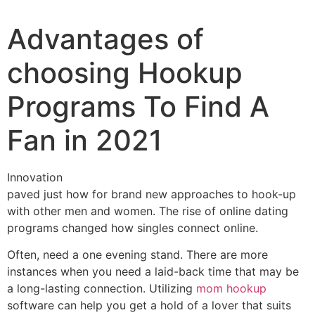
Advantages of
choosing Hookup
Programs To Find A
Fan in 2021
Innovation
paved just how for brand new approaches to hook-up
with other men and women. The rise of online dating
programs changed how singles connect online.
Often, need a one evening stand. There are more
instances when you need a laid-back time that may be
a long-lasting connection. Utilizing
mom hookup
software can help you get a hold of a lover that suits