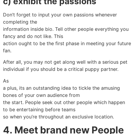
c) exhibit the passions
Don’t forget to input your own passions whenever
completing the
information inside bio. Tell other people everything you
fancy and do not like. This
action ought to be the first phase in meeting your future
fan.
After all, you may not get along well with a serious pet
individual if you should be a critical puppy partner.
As
a plus, its an outstanding idea to tickle the amusing
bones of your own audience from
the start. People seek out other people which happen
to be entertaining before teams
so when you’re throughout an exclusive location.
4. Meet brand new People