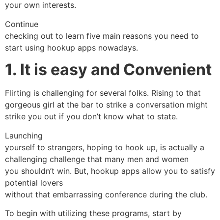
your own interests.
Continue
checking out to learn five main reasons you need to
start using hookup apps nowadays.
1. It is easy and Convenient
Flirting is challenging for several folks. Rising to that
gorgeous girl at the bar to strike a conversation might
strike you out if you don’t know what to state.
Launching
yourself to strangers, hoping to hook up, is actually a
challenging challenge that many men and women
you shouldn’t win. But, hookup apps allow you to satisfy
potential lovers
without that embarrassing conference during the club.
To begin with utilizing these programs, start by