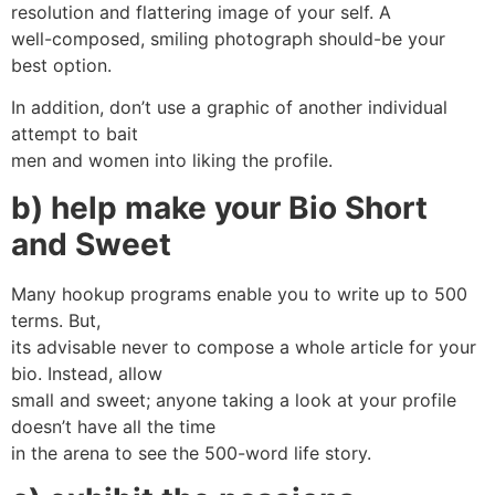
resolution and flattering image of your self. A
well-composed, smiling photograph should-be your
best option.
In addition, don’t use a graphic of another individual
attempt to bait
men and women into liking the profile.
b) help make your Bio Short
and Sweet
Many hookup programs enable you to write up to 500
terms. But,
its advisable never to compose a whole article for your
bio. Instead, allow
small and sweet; anyone taking a look at your profile
doesn’t have all the time
in the arena to see the 500-word life story.