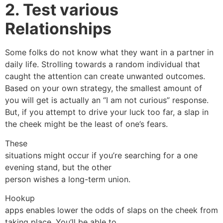
2. Test various
Relationships
Some folks do not know what they want in a partner in
daily life. Strolling towards a random individual that
caught the attention can create unwanted outcomes.
Based on your own strategy, the smallest amount of
you will get is actually an “I am not curious” response.
But, if you attempt to drive your luck too far, a slap in
the cheek might be the least of one’s fears.
These
situations might occur if you’re searching for a one
evening stand, but the other
person wishes a long-term union.
Hookup
apps enables lower the odds of slaps on the cheek from
taking place. You’ll be able to