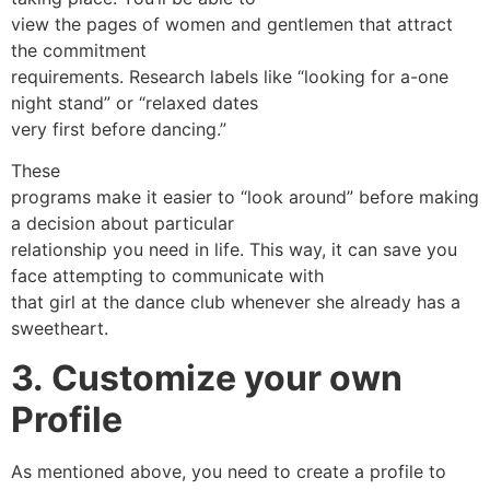
view the pages of women and gentlemen that attract
the commitment
requirements. Research labels like “looking for a-one
night stand” or “relaxed dates
very first before dancing.”
These
programs make it easier to “look around” before making
a decision about particular
relationship you need in life. This way, it can save you
face attempting to communicate with
that girl at the dance club whenever she already has a
sweetheart.
3. Customize your own
Profile
As mentioned above, you need to create a profile to