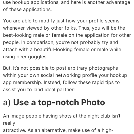
use hookup applications, and here is another advantage
of these applications.
You are able to modify just how your profile seems
whenever viewed by other folks. Thus, you will be the
best-looking male or female on the application for other
people. In comparison, you’re not probably try and
attach with a beautiful-looking female or male while
using beer goggles.
But, it’s not possible to post arbitrary photographs
within your own social networking profile your hookup
app membership. Instead, follow these rapid tips to
assist you to land ideal partner:
a)
Use a top-notch Photo
An image people having shots at the night club isn’t
really
attractive. As an alternative, make use of a high-