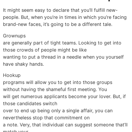
It might seem easy to declare that you’ll fulfill new-
people. But, when you’re in times in which you’re facing
brand-new faces, it’s going to be a different tale.
Grownups
are generally part of tight teams. Looking to get into
those crowds of people might be like
wanting to put a thread in a needle when you yourself
have shaky hands.
Hookup
programs will allow you to get into those groups
without having the shameful first meeting. You
will get numerous applicants become your lover. But, if
those candidates switch
over to end up being only a single affair, you can
nevertheless stop that commitment on
a note. Very, that individual can suggest someone that’ll
match your