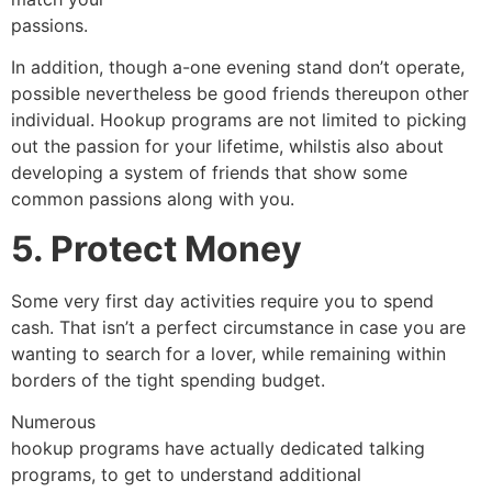
passions.
In addition, though a-one evening stand don’t operate,
possible nevertheless be good friends thereupon other
individual. Hookup programs are not limited to picking
out the passion for your lifetime, whilstis also about
developing a system of friends that show some
common passions along with you.
5. Protect Money
Some very first day activities require you to spend
cash. That isn’t a perfect circumstance in case you are
wanting to search for a lover, while remaining within
borders of the tight spending budget.
Numerous
hookup programs have actually dedicated talking
programs, to get to understand additional