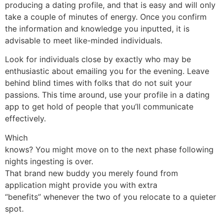
producing a dating profile, and that is easy and will only
take a couple of minutes of energy. Once you confirm
the information and knowledge you inputted, it is
advisable to meet like-minded individuals.
Look for individuals close by exactly who may be
enthusiastic about emailing you for the evening. Leave
behind blind times with folks that do not suit your
passions. This time around, use your profile in a dating
app to get hold of people that you’ll communicate
effectively.
Which
knows? You might move on to the next phase following
nights ingesting is over.
That brand new buddy you merely found from
application might provide you with extra
“benefits” whenever the two of you relocate to a quieter
spot.