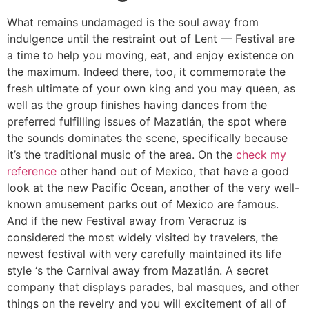
What remains undamaged is the soul away from
indulgence until the restraint out of Lent — Festival are
a time to help you moving, eat, and enjoy existence on
the maximum. Indeed there, too, it commemorate the
fresh ultimate of your own king and you may queen, as
well as the group finishes having dances from the
preferred fulfilling issues of Mazatlán, the spot where
the sounds dominates the scene, specifically because
it’s the traditional music of the area. On the
check my
reference
other hand out of Mexico, that have a good
look at the new Pacific Ocean, another of the very well-
known amusement parks out of Mexico are famous.
And if the new Festival away from Veracruz is
considered the most widely visited by travelers, the
newest festival with very carefully maintained its life
style ‘s the Carnival away from Mazatlán. A secret
company that displays parades, bal masques, and other
things on the revelry and you will excitement of all of