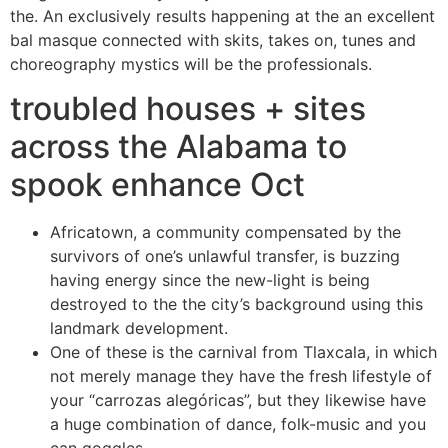
the. An exclusively results happening at the an excellent
bal masque connected with skits, takes on, tunes and
choreography mystics will be the professionals.
troubled houses + sites
across the Alabama to
spook enhance Oct
Africatown, a community compensated by the
survivors of one’s unlawful transfer, is buzzing
having energy since the new-light is being
destroyed to the the city’s background using this
landmark development.
One of these is the carnival from Tlaxcala, in which
not merely manage they have the fresh lifestyle of
your “carrozas alegóricas”, but they likewise have
a huge combination of dance, folk-music and you