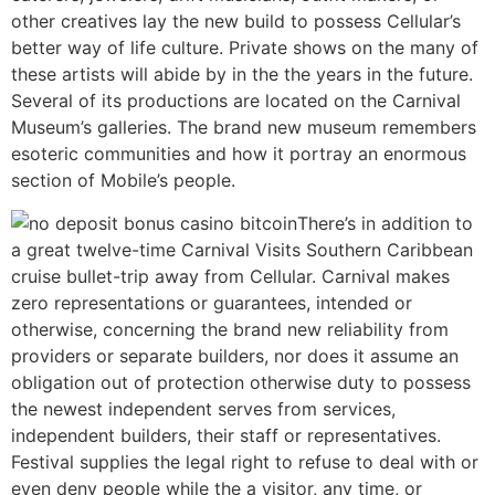
other creatives lay the new build to possess Cellular’s
better way of life culture. Private shows on the many of
these artists will abide by in the the years in the future.
Several of its productions are located on the Carnival
Museum’s galleries. The brand new museum remembers
esoteric communities and how it portray an enormous
section of Mobile’s people.
There’s in addition to
a great twelve-time Carnival Visits Southern Caribbean
cruise bullet-trip away from Cellular. Carnival makes
zero representations or guarantees, intended or
otherwise, concerning the brand new reliability from
providers or separate builders, nor does it assume an
obligation out of protection otherwise duty to possess
the newest independent serves from services,
independent builders, their staff or representatives.
Festival supplies the legal right to refuse to deal with or
even deny people while the a visitor, any time, or