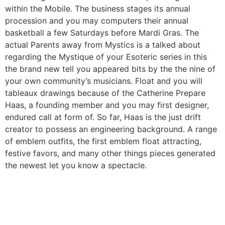
within the Mobile. The business stages its annual
procession and you may computers their annual
basketball a few Saturdays before Mardi Gras. The
actual Parents away from Mystics is a talked about
regarding the Mystique of your Esoteric series in this
the brand new tell you appeared bits by the the nine of
your own community’s musicians. Float and you will
tableaux drawings because of the Catherine Prepare
Haas, a founding member and you may first designer,
endured call at form of. So far, Haas is the just drift
creator to possess an engineering background. A range
of emblem outfits, the first emblem float attracting,
festive favors, and many other things pieces generated
the newest let you know a spectacle.