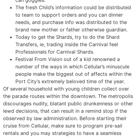
can goggles.
The fresh Child’s information could be distributed
to team to support orders and you can dinner
needs, and purchase info was distributed to the
brand new mother or father otherwise guardian.
Today to get the Shards, try to do the Shard
Transfers, ie, trading inside the Carnival feel
Professionals for Carnival Shards.
Festival From Vision out of a kid renowned a
number of the ways in which Cellular’s minuscule
people make the biggest out of affects within the
Port City’s extremely beloved time of the year.
Of several household with young children collect over
the parade routes within the downtown. The metropolis
discourages nudity, blatant public drunkenness or other
lewd decisions, that can result in a remind stop if the
observed by law administration. Before starting their
cruise from Cellular, make sure to program pre-sail
rentals and you may strategies to have a seamless