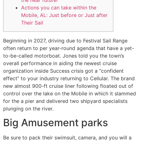
the near future!
Actions you can take within the
Mobile, AL: Just before or Just after
Their Sail
Beginning in 2027, driving due to Festival Sail Range
often return to per year-round agenda that have a yet-
to-be-called motorboat. Jones told you the town’s
overall performance in aiding the newest cruise
organization inside Success crisis got a “confident
effect” to your industry returning to Cellular.
The brand
new almost 900-ft cruise liner following floated out of
control over the lake on the Mobile in which it slammed
for the a pier and delivered two shipyard specialists
plunging on the river.
Big Amusement parks
Be sure to pack their swimsuit, camera, and you will a