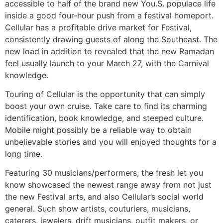
accessible to half of the brand new You.S. populace life
inside a good four-hour push from a festival homeport.
Cellular has a profitable drive market for Festival,
consistently drawing guests of along the Southeast. The
new load in addition to revealed that the new Ramadan
feel usually launch to your March 27, with the Carnival
knowledge.
Touring of Cellular is the opportunity that can simply
boost your own cruise. Take care to find its charming
identification, book knowledge, and steeped culture.
Mobile might possibly be a reliable way to obtain
unbelievable stories and you will enjoyed thoughts for a
long time.
Featuring 30 musicians/performers, the fresh let you
know showcased the newest range away from not just
the new Festival arts, and also Cellular’s social world
general. Such show artists, couturiers, musicians,
caterers, jewelers, drift musicians, outfit makers, or