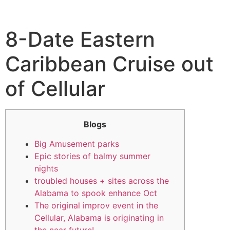
8-Date Eastern
Caribbean Cruise out
of Cellular
Blogs
Big Amusement parks
Epic stories of balmy summer
nights
troubled houses + sites across the
Alabama to spook enhance Oct
The original improv event in the
Cellular, Alabama is originating in