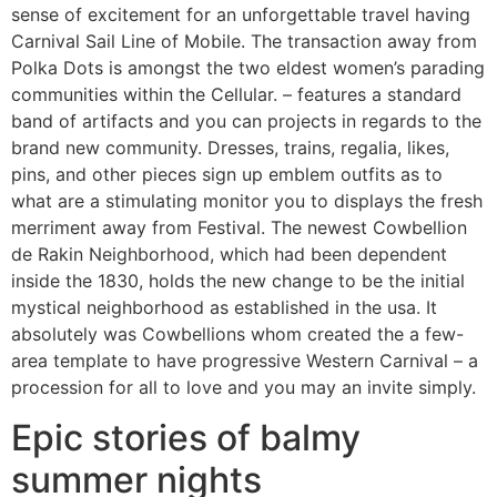
sense of excitement for an unforgettable travel having
Carnival Sail Line of Mobile. The transaction away from
Polka Dots is amongst the two eldest women’s parading
communities within the Cellular. – features a standard
band of artifacts and you can projects in regards to the
brand new community. Dresses, trains, regalia, likes,
pins, and other pieces sign up emblem outfits as to
what are a stimulating monitor you to displays the fresh
merriment away from Festival. The newest Cowbellion
de Rakin Neighborhood, which had been dependent
inside the 1830, holds the new change to be the initial
mystical neighborhood as established in the usa. It
absolutely was Cowbellions whom created the a few-
area template to have progressive Western Carnival – a
procession for all to love and you may an invite simply.
Epic stories of balmy
summer nights