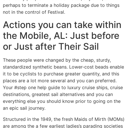
perhaps to terminate a holiday package due to things
not in the control of Festival.
Actions you can take within
the Mobile, AL: Just before
or Just after Their Sail
These people were changed by the cheap, sturdy,
standardized synthetic beans. Lower-cost beads enable
it to be cyclists to purchase greater quantity, and this
places are a lot more several and you can preferred.
Your #step one help guide to luxury cruise ships, cruise
destinations, greatest sail alternatives and you can
everything else you should know prior to going on the
an epic sail journey.
Structured in the 1949, the fresh Maids of Mirth (MOMs)
are among the a few earliest ladies’s parading societies