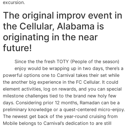
excursion.
The original improv event in
the Cellular, Alabama is
originating in the near
future!
Since the the fresh TOTY (People of the season)
enjoy would be wrapping up in two days, there’s a
powerful options one to Carnival takes their set while
the another big experience in the FC Cellular. It could
element activities, log on rewards, and you can special
milestone challenges tied to the brand new holy few
days. Considering prior 12 months, Ramadan can be a
preliminary knowledge or a quest-centered micro-enjoy.
The newest get back of the year-round cruising from
Mobile belongs to Carnival’s dedication to are still