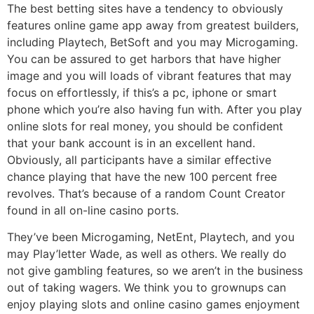
The best betting sites have a tendency to obviously
features online game app away from greatest builders,
including Playtech, BetSoft and you may Microgaming.
You can be assured to get harbors that have higher
image and you will loads of vibrant features that may
focus on effortlessly, if this’s a pc, iphone or smart
phone which you’re also having fun with. After you play
online slots for real money, you should be confident
that your bank account is in an excellent hand.
Obviously, all participants have a similar effective
chance playing that have the new 100 percent free
revolves. That’s because of a random Count Creator
found in all on-line casino ports.
They’ve been Microgaming, NetEnt, Playtech, and you
may Play’letter Wade, as well as others. We really do
not give gambling features, so we aren’t in the business
out of taking wagers. We think you to grownups can
enjoy playing slots and online casino games enjoyment