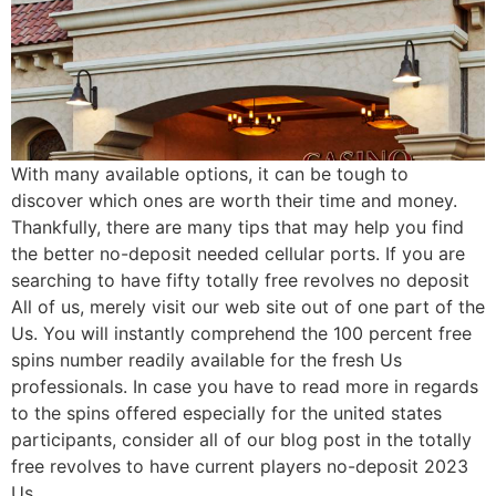
With many available options, it can be tough to
discover which ones are worth their time and money.
Thankfully, there are many tips that may help you find
the better no-deposit needed cellular ports. If you are
searching to have fifty totally free revolves no deposit
All of us, merely visit our web site out of one part of the
Us. You will instantly comprehend the 100 percent free
spins number readily available for the fresh Us
professionals. In case you have to read more in regards
to the spins offered especially for the united states
participants, consider all of our blog post in the totally
free revolves to have current players no-deposit 2023
Us.