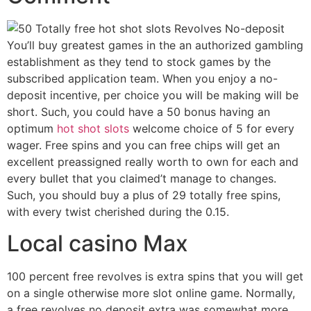
You’ll buy greatest games in the an authorized gambling
establishment as they tend to stock games by the
subscribed application team. When you enjoy a no-
deposit incentive, per choice you will be making will be
short. Such, you could have a 50 bonus having an
optimum
hot shot slots
welcome choice of 5 for every
wager. Free spins and you can free chips will get an
excellent preassigned really worth to own for each and
every bullet that you claimed’t manage to changes.
Such, you should buy a plus of 29 totally free spins,
with every twist cherished during the 0.15.
Local casino Max
100 percent free revolves is extra spins that you will get
on a single otherwise more slot online game. Normally,
a free revolves no deposit extra was somewhat more