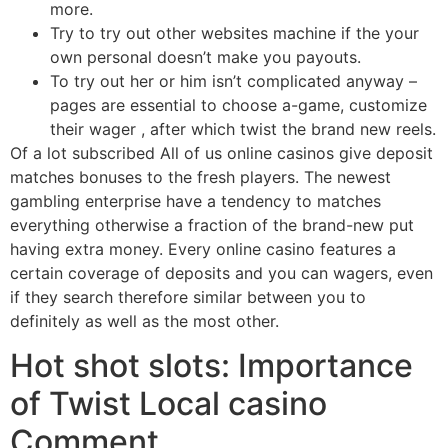
more.
Try to try out other websites machine if the your
own personal doesn’t make you payouts.
To try out her or him isn’t complicated anyway –
pages are essential to choose a-game, customize
their wager , after which twist the brand new reels.
Of a lot subscribed All of us online casinos give deposit
matches bonuses to the fresh players. The newest
gambling enterprise have a tendency to matches
everything otherwise a fraction of the brand-new put
having extra money. Every online casino features a
certain coverage of deposits and you can wagers, even
if they search therefore similar between you to
definitely as well as the most other.
Hot shot slots: Importance
of Twist Local casino
Comment