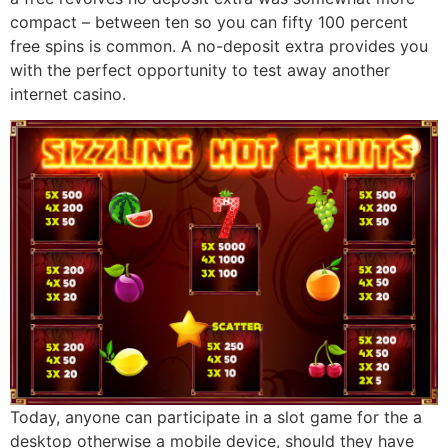
compact – between ten so you can fifty 100 percent
free spins is common. A no-deposit extra provides you
with the perfect opportunity to test away another
internet casino.
Today, anyone can participate in a slot game for the a
desktop otherwise a mobile device, should they have