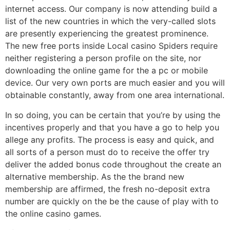
internet access. Our company is now attending build a
list of the new countries in which the very-called slots
are presently experiencing the greatest prominence.
The new free ports inside Local casino Spiders require
neither registering a person profile on the site, nor
downloading the online game for the a pc or mobile
device. Our very own ports are much easier and you will
obtainable constantly, away from one area international.
In so doing, you can be certain that you’re by using the
incentives properly and that you have a go to help you
allege any profits. The process is easy and quick, and
all sorts of a person must do to receive the offer try
deliver the added bonus code throughout the create an
alternative membership. As the the brand new
membership are affirmed, the fresh no-deposit extra
number are quickly on the be the cause of play with to
the online casino games.