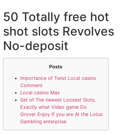
50 Totally free hot
shot slots Revolves
No-deposit
Posts
Importance of Twist Local casino
Comment
Local casino Max
Set of The newest Loosest Slots,
Exactly what Video game Do
Grover Enjoy If you are At the Lotus
Gambling enterprise