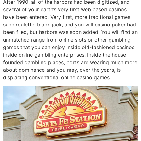
After 1990, all of the harbors had been digitized, and
several of your earth’s very first web based casinos
have been entered. Very first, more traditional games
such roulette, black-jack, and you will casino poker had
been filed, but harbors was soon added. You will find an
unmatched range from online slots or other gambling
games that you can enjoy inside old-fashioned casinos
inside online gambling enterprises. Inside the house-
founded gambling places, ports are wearing much more
about dominance and you may, over the years, is
displacing conventional online casino games.