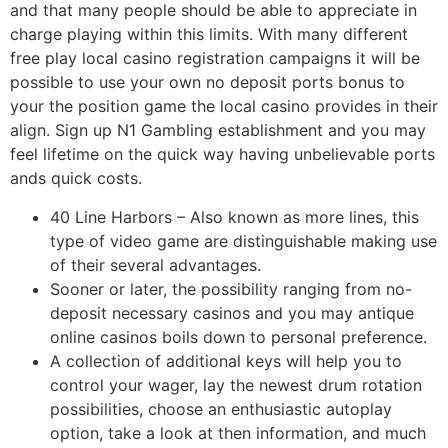
and that many people should be able to appreciate in
charge playing within this limits. With many different
free play local casino registration campaigns it will be
possible to use your own no deposit ports bonus to
your the position game the local casino provides in their
align. Sign up N1 Gambling establishment and you may
feel lifetime on the quick way having unbelievable ports
ands quick costs.
40 Line Harbors – Also known as more lines, this
type of video game are distinguishable making use
of their several advantages.
Sooner or later, the possibility ranging from no-
deposit necessary casinos and you may antique
online casinos boils down to personal preference.
A collection of additional keys will help you to
control your wager, lay the newest drum rotation
possibilities, choose an enthusiastic autoplay
option, take a look at then information, and much