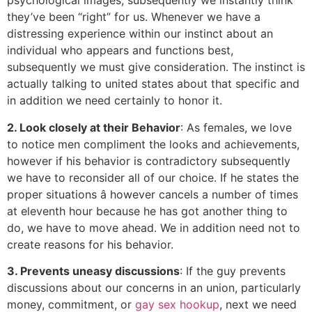
psychological images, subsequently we instantly think
they’ve been “right” for us. Whenever we have a
distressing experience within our instinct about an
individual who appears and functions best,
subsequently we must give consideration. The instinct is
actually talking to united states about that specific and
in addition we need certainly to honor it.
2. Look closely at their Behavior
: As females, we love
to notice men compliment the looks and achievements,
however if his behavior is contradictory subsequently
we have to reconsider all of our choice. If he states the
proper situations â however cancels a number of times
at eleventh hour because he has got another thing to
do, we have to move ahead. We in addition need not to
create reasons for his behavior.
3. Prevents uneasy discussions
: If the guy prevents
discussions about our concerns in an union, particularly
money, commitment, or
gay sex hookup
, next we need