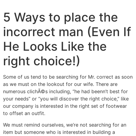
5 Ways to place the
incorrect man (Even If
He Looks Like the
right choice!)
Some of us tend to be searching for Mr. correct as soon
as we must on the lookout for our wife. There are
numerous clichÃ©s including, “he had beenn’t best for
your needs” or “you will discover the right choice,” like
our company is interested in the right set of footwear
to offset an outfit.
We must remind ourselves, we’re not searching for an
item but someone who is interested in building a