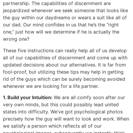
partnership. The capabilities of discernment are
jeopardized whenever we seek someone that looks like
the guy within our daydreams or wears a suit like all of
our dad. Our mind confides in us that he’s the “right
one,” just how will we determine if he is actually the
wrong one?
These five instructions can really help all of us develop
all of our capabilities of discernment and come up with
updated decisions about our alternatives. It is far from
fool-proof, but utilizing these tips may help in getting
rid of the guys which can be surely becoming avoided
whenever we are looking for a life partner.
1. Build your Intuition:
We are all comfy soon after our
very own minds, but this could possibly lead united
states into difficulty. We’ve got psychological photos
precisely how the guy will want to look and work. When
we satisfy a person which reflects all of our