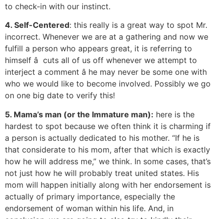
to check-in with our instinct.
4. Self-Centered
: this really is a great way to spot Mr.
incorrect. Whenever we are at a gathering and now we
fulfill a person who appears great, it is referring to
himself â cuts all of us off whenever we attempt to
interject a comment â he may never be some one with
who we would like to become involved. Possibly we go
on one big date to verify this!
5. Mama’s man (or the Immature man):
here is the
hardest to spot because we often think it is charming if
a person is actually dedicated to his mother. “If he is
that considerate to his mom, after that which is exactly
how he will address me,” we think. In some cases, that’s
not just how he will probably treat united states. His
mom will happen initially along with her endorsement is
actually of primary importance, especially the
endorsement of woman within his life. And, in