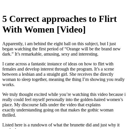
5 Correct approaches to Flirt
With Women [Video]
Apparently, i am behind the eight ball on this subject, but I just
began watching the first period of “Orange will be the brand new
dark.” It’s remarkable, amusing, sexy and interesting.
I came across a fantastic instance of ideas on how to flirt with
females and develop interest through the program. It’s a scene
between a lesbian and a straight girl. She receives the directly
woman to sleep together, meaning the thing I’m showing you really
works.
We truly thought excited while you’re watching this video because i
really could feel myself personally into the golden-haired women’s
place. My discourse falls under the video that explains
exactly understanding going on that makes the gothic woman
thrilled.
Listed here is a rundown of what the brunette did and just why it