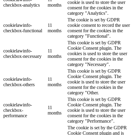
cookie is used to store the user
checkbox-analytics
months
consent for the cookies in the
category "Analytics".
The cookie is set by GDPR
cookielawinfo-
11
cookie consent to record the user
checkbox-functional
months
consent for the cookies in the
category "Functional".
This cookie is set by GDPR
Cookie Consent plugin. The
cookielawinfo-
11
cookies is used to store the user
checkbox-necessary
months
consent for the cookies in the
category "Necessary".
This cookie is set by GDPR
Cookie Consent plugin. The
cookielawinfo-
11
cookie is used to store the user
checkbox-others
months
consent for the cookies in the
category "Other.
This cookie is set by GDPR
cookielawinfo-
Cookie Consent plugin. The
11
checkbox-
cookie is used to store the user
months
performance
consent for the cookies in the
category "Performance".
The cookie is set by the GDPR
Cookie Consent plugin and is