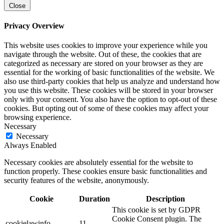
Close
Privacy Overview
This website uses cookies to improve your experience while you
navigate through the website. Out of these, the cookies that are
categorized as necessary are stored on your browser as they are
essential for the working of basic functionalities of the website. We
also use third-party cookies that help us analyze and understand how
you use this website. These cookies will be stored in your browser
only with your consent. You also have the option to opt-out of these
cookies. But opting out of some of these cookies may affect your
browsing experience.
Necessary
Necessary
Always Enabled
Necessary cookies are absolutely essential for the website to
function properly. These cookies ensure basic functionalities and
security features of the website, anonymously.
Cookie
Duration
Description
This cookie is set by GDPR
Cookie Consent plugin. The
cookielawinfo-
11