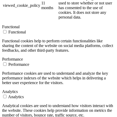
11
used to store whether or not user
viewed_cookie_policy
months
has consented to the use of
cookies. It does not store any
personal data.
Functional
Functional
Functional cookies help to perform certain functionalities like
sharing the content of the website on social media platforms, collect
feedbacks, and other third-party features.
Performance
Performance
Performance cookies are used to understand and analyze the key
performance indexes of the website which helps in delivering a
better user experience for the visitors.
Analytics
Analytics
Analytical cookies are used to understand how visitors interact with
the website. These cookies help provide information on metrics the
number of visitors, bounce rate, traffic source, etc.