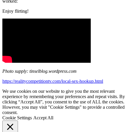
worked:
Enjoy flirting!
Photo supply: tinselblog.wordpress.com
https://realitycompetitiontv.com/local-sex-hookup.html
We use cookies on our website to give you the most relevant
experience by remembering your preferences and repeat visits. By
clicking “Accept All”, you consent to the use of ALL the cookies.
However, you may visit "Cookie Settings" to provide a controlled
consent.
Cookie Settings
Accept All