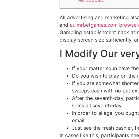
All advertising and marketing al
and
au.mrbetgames.com browse a
Gambling establishment back at m
display screen size sufficiently, 
I Modify Our ver
If your matter spun have the
Do you wish to play on the m
If you are somewhat shorter m
sweeps cash with no put ex
After the seventh-day, part
spins all seventh-day.
In order to allege, you ough
email.
Just see the fresh cashier, 
In cases like this, participants n