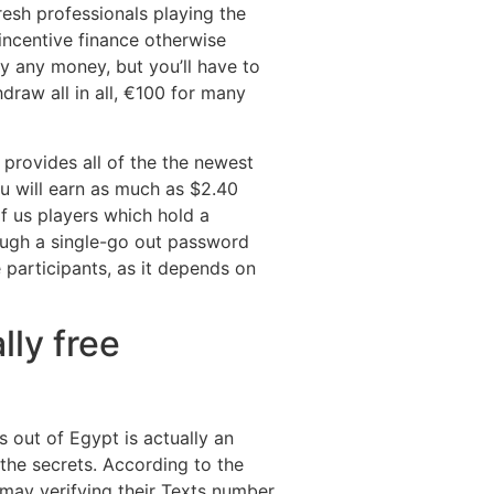
esh professionals playing the
incentive finance otherwise
y any money, but you’ll have to
draw all in all, €100 for many
 provides all of the the newest
ou will earn as much as $2.40
f us players which hold a
ugh a single-go out password
e participants, as it depends on
lly free
s out of Egypt is actually an
 the secrets. According to the
may verifying their Texts number,