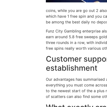
coins, while you are go out 2 also
which have 1 free spin and you ca
be among the best daily no depo
Funz City Gambling enterprise als
earn around 5.8 free sweeps gold
three rounds in a row, with indiv
free spins really worth various o
Customer suppo
establishment
Our advantages has summarised a 
everything you must come across 
to the newest start of the a plus 
of scatters can also find some ot