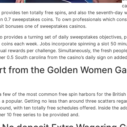
ca
 provides ten totally free spins, and also the seventh-day w
n 0.7 sweepstakes coins. To own professionals which consta
sit bonuses one of sweepstakes casinos.
o provides a turning set of daily sweepstakes objectives, pr
 coins each week. Jobs incorporate spinning a slot 50 minu
idual rewards per challenge. Simultaneously, the fresh peopl
ther 0.5 South carolina from the casino’s daily sign on adde
rt from the Golden Women Ga
few of the most common free spin harbors for the British 
a popular. Getting no less than around three scatters rega
round, with ten totally free schedules offered. Inside the a
her 10 free series to be provided and.