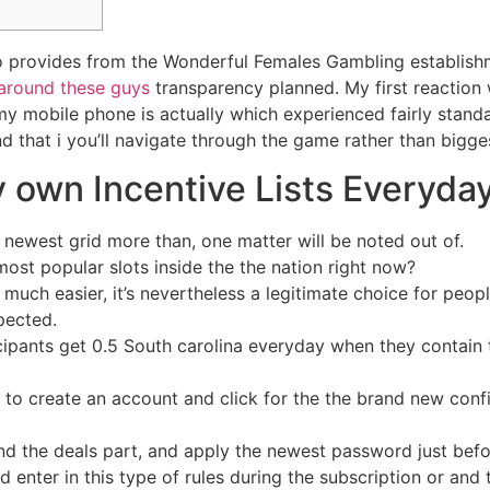
so provides from the Wonderful Females Gambling establish
round these guys
transparency planned. My first reaction
y mobile phone is actually which experienced fairly stand
and that i you’ll navigate through the game rather than bigge
y own Incentive Lists Everyda
 newest grid more than, one matter will be noted out of.
ost popular slots inside the the nation right now?
uch easier, it’s nevertheless a legitimate choice for people
pected.
icipants get 0.5 South carolina everyday when they contain
t to create an account and click for the the brand new con
find the deals part, and apply the newest password just befo
eed enter in this type of rules during the subscription or an