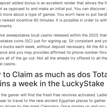
osit added bonus is an excellent render that allows the fr
 as opposed to and make an initial put. You can discover 
nd more about a type of games. You won’t have to put hardl
newest incentive 60 minutes. It is possible in order to with
ements.
tive sweepstakes local casino released within the 2025 that
pstakes coins (SC) just for signing up. Sit consistent and y
s bucks each week, without deposit necessary. All the All o
nce and you may provides affirmed its phone number thro
x all of the go out. Not all the wheels try offered to all th
l casino.
 to Claim as much as dos Tota
ns a week in the LuckyStake
he gamer will find the fresh free revolves activated. Ladie
user to travel to the new ancient Egyptian places to gather
ern driven by the great Cleopatra. Once signing up and you 