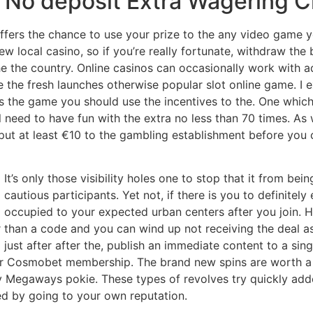
 No deposit Extra Wagering Cr
ffers the chance to use your prize to the any video game y
w local casino, so if you’re really fortunate, withdraw th
 the country. Online casinos can occasionally work with ad
 the fresh launches otherwise popular slot online game. I e
 as the game you should use the incentives to the. One which
l need to have fun with the extra no less than 70 times. As w
d put at least €10 to the gambling establishment before yo
It’s only those visibility holes one to stop that it from bei
cautious participants. Yet not, if there is you to definitely
occupied to your expected urban centers after you join. Ha
her than a code and you can wind up not receiving the deal
 just after after the, publish an immediate content to a sin
eir Cosmobet membership. The brand new spins are worth a 
by Megaways pokie. These types of revolves try quickly ad
ed by going to your own reputation.