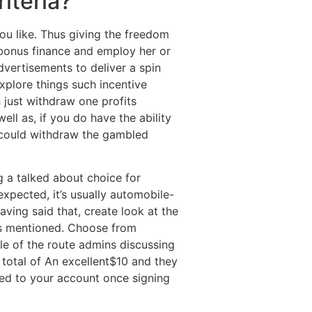
iteria?
ou like. Thus giving the freedom
e bonus finance and employ her or
vertisements to deliver a spin
xplore things such incentive
 just withdraw one profits
ell as, if you do have the ability
u could withdraw the gambled
ng a talked about choice for
 expected, it’s usually automobile-
ving said that, create look at the
 as mentioned. Choose from
gle of the route admins discussing
total of An excellent$10 and they
ded to your account once signing