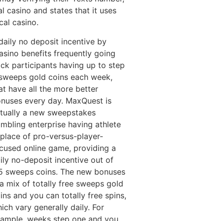
 casino and states that it uses
cal casino.
 daily no deposit incentive by
asino benefits frequently going
ck participants having up to step
sweeps gold coins each week,
at have all the more better
nuses every day. MaxQuest is
tually a new sweepstakes
mbling enterprise having athlete
 place of pro-versus-player-
cused online game, providing a
ily no-deposit incentive out of
5 sweeps coins. The new bonuses
 a mix of totally free sweeps gold
ins and you can totally free spins,
ich vary generally daily. For
ample, weeks step one and you