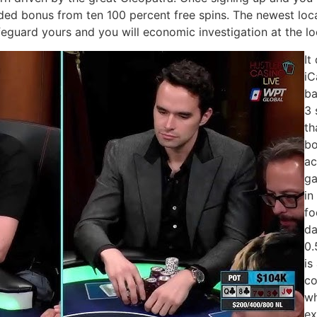
ed bonus from ten 100 percent free spins. The newest local
eguard yours and you will economic investigation at the lo
It
iC
ba
3 
th
bo
ac
ga
in
fo
da
0.
is
co
wh
ex