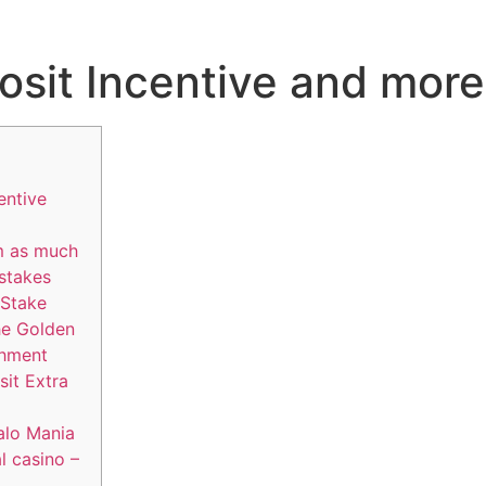
sit Incentive and more
entive
m as much
stakes
yStake
he Golden
shment
it Extra
alo Mania
l casino –