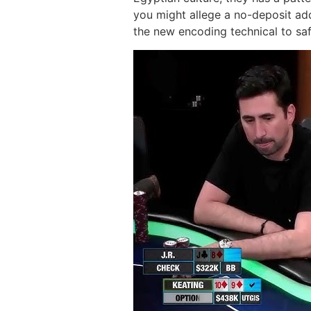
you might allege a no-deposit add
the new encoding technical to saf