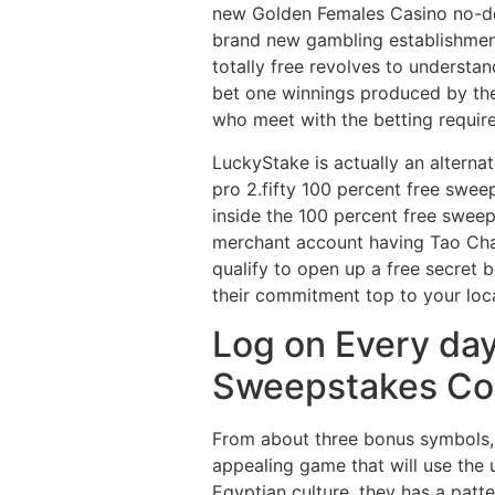
new Golden Females Casino no-dep
brand new gambling establishment
totally free revolves to understa
bet one winnings produced by the 
who meet with the betting requir
LuckyStake is actually an alterna
pro 2.fifty 100 percent free swee
inside the 100 percent free sweep
merchant account having Tao Cha
qualify to open up a free secret bo
their commitment top to your loca
Log on Every day
Sweepstakes Coi
From about three bonus symbols, t
appealing game that will use the 
Egyptian culture, they has a patt