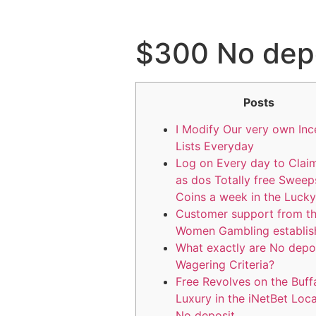
$300 No depo
Posts
I Modify Our very own Inc
Lists Everyday
Log on Every day to Clai
as dos Totally free Sweep
Coins a week in the Luck
Customer support from t
Women Gambling establi
What exactly are No depos
Wagering Criteria?
Free Revolves on the Buff
Luxury in the iNetBet Loca
No deposit