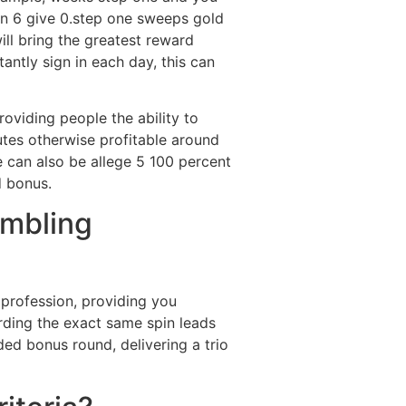
n 6 give 0.step one sweeps gold
ill bring the greatest reward
ntly sign in each day, this can
oviding people the ability to
tes otherwise profitable around
e can also be allege 5 100 percent
d bonus.
mbling
profession, providing you
rding the exact same spin leads
dded bonus round, delivering a trio