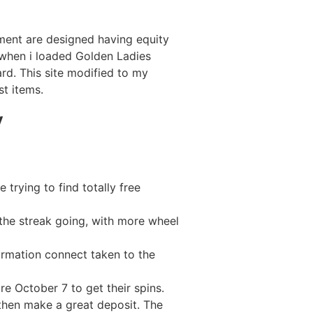
ment are designed having equity
 when i loaded Golden Ladies
ard.
This site modified to my
st items.
y
 trying to find totally free
 the streak going, with more wheel
firmation connect taken to the
re October 7 to get their spins.
d then make a great deposit. The