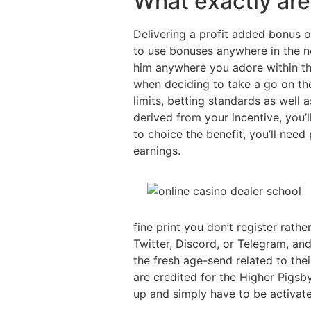
What exactly are
Delivering a profit added bonus o
to use bonuses anywhere in the ne
him anywhere you adore within the
when deciding to take a go on the
limits, betting standards as well
derived from your incentive, you’l
to choice the benefit, you’ll nee
earnings.
fine print you don’t register rat
Twitter, Discord, or Telegram, and
the fresh age-send related to th
are credited for the Higher Pigs
up and simply have to be activat