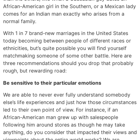
African-American girl in the Southern, or a Mexican lady
comes for an Indian man exactly who arises from a
normal family.
With 1 in 7 brand-new marriages in the United States
today becoming between people of different races or
ethnicities, but’s quite possible you will find yourself
matchmaking someone of some other battle. Here are
three recommendations should you drop that probably
rough, but rewarding road:
Be sensitive to their particular emotions
We are able to never ever fully understand somebody
else’s life experiences and just how those circumstances
led to their own point of view. For instance, if an
African-American man grew up with salespeople
following him around stores as though he may take
anything, do you consider that impacted their views and
viewpoints about the entire world works? We are