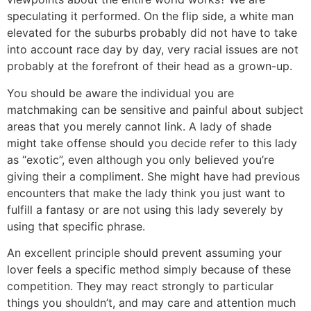
speculating it performed. On the flip side, a white man
elevated for the suburbs probably did not have to take
into account race day by day, very racial issues are not
probably at the forefront of their head as a grown-up.
You should be aware the individual you are
matchmaking can be sensitive and painful about subject
areas that you merely cannot link. A lady of shade
might take offense should you decide refer to this lady
as “exotic”, even although you only believed you’re
giving their a compliment. She might have had previous
encounters that make the lady think you just want to
fulfill a fantasy or are not using this lady severely by
using that specific phrase.
An excellent principle should prevent assuming your
lover feels a specific method simply because of these
competition. They may react strongly to particular
things you shouldn’t, and may care and attention much