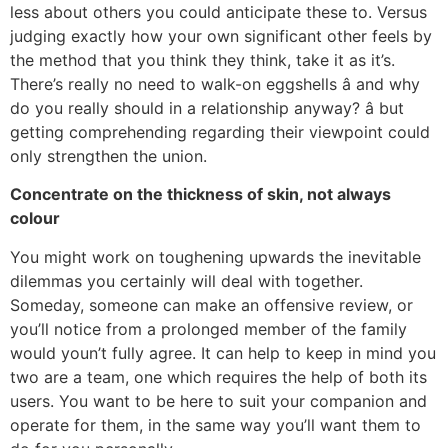
less about others you could anticipate these to. Versus
judging exactly how your own significant other feels by
the method that you think they think, take it as it’s.
There’s really no need to walk-on eggshells â and why
do you really should in a relationship anyway? â but
getting comprehending regarding their viewpoint could
only strengthen the union.
Concentrate on the thickness of skin, not always
colour
You might work on toughening upwards the inevitable
dilemmas you certainly will deal with together.
Someday, someone can make an offensive review, or
you’ll notice from a prolonged member of the family
would youn’t fully agree. It can help to keep in mind you
two are a team, one which requires the help of both its
users. You want to be here to suit your companion and
operate for them, in the same way you’ll want them to