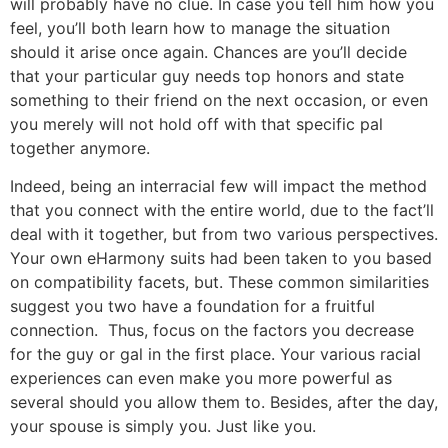
will probably have no clue. In case you tell him how you
feel, you’ll both learn how to manage the situation
should it arise once again. Chances are you’ll decide
that your particular guy needs top honors and state
something to their friend on the next occasion, or even
you merely will not hold off with that specific pal
together anymore.
Indeed, being an interracial few will impact the method
that you connect with the entire world, due to the fact’ll
deal with it together, but from two various perspectives.
Your own eHarmony suits had been taken to you based
on compatibility facets, but. These common similarities
suggest you two have a foundation for a fruitful
connection. Thus, focus on the factors you decrease
for the guy or gal in the first place. Your various racial
experiences can even make you more powerful as
several should you allow them to. Besides, after the day,
your spouse is simply you. Just like you.