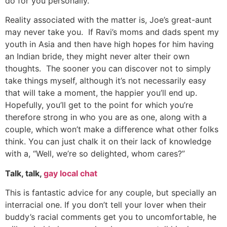
do for you personally.
Reality associated with the matter is, Joe’s great-aunt
may never take you. If Ravi’s moms and dads spent my
youth in Asia and then have high hopes for him having
an Indian bride, they might never alter their own
thoughts. The sooner you can discover not to simply
take things myself, although it’s not necessarily easy
that will take a moment, the happier you’ll end up.
Hopefully, you’ll get to the point for which you’re
therefore strong in who you are as one, along with a
couple, which won’t make a difference what other folks
think. You can just chalk it on their lack of knowledge
with a, “Well, we’re so delighted, whom cares?”
Talk, talk,
gay local chat
This is fantastic advice for any couple, but specially an
interracial one. If you don’t tell your lover when their
buddy’s racial comments get you to uncomfortable, he