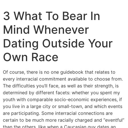
3 What To Bear In
Mind Whenever
Dating Outside Your
Own Race
Of course, there is no one guidebook that relates to
every interracial commitment available to choose from.
The difficulties you’ll face, as well as their strength, is
determined by different facets: whether you spent my
youth with comparable socio-economic experiences, if
you live in a large city or small-town, and which events
are participating. Some interracial connections are
certain to be much more racially charged and “eventful”
than the others, like when a Caucasian guy dates an