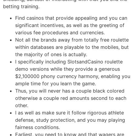
betting training.
Find casinos that provide appealing and you can
significant incentives, as well as the greeting of
various fee procedures and currencies.
Not all the brands away from totally free roulette
within databases are playable to the mobiles, but
the majority of ones is actually.
I specifically including SlotsandCasino roulette
demo versions while they provide a generous
$2,100000 phony currency harmony, enabling you
ample time for you learn the game.
Thus, you will never has a couple black colored
otherwise a couple red amounts second to each
other.
I as well as make sure it follow rigorous athlete
defense, study protection, and you may playing
fairness conditions.
Earliest, you need to know and that wagers are