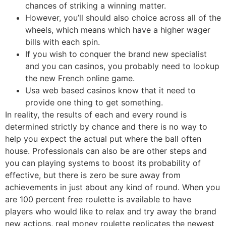
chances of striking a winning matter.
However, you’ll should also choice across all of the
wheels, which means which have a higher wager
bills with each spin.
If you wish to conquer the brand new specialist
and you can casinos, you probably need to lookup
the new French online game.
Usa web based casinos know that it need to
provide one thing to get something.
In reality, the results of each and every round is
determined strictly by chance and there is no way to
help you expect the actual put where the ball often
house. Professionals can also be are other steps and
you can playing systems to boost its probability of
effective, but there is zero be sure away from
achievements in just about any kind of round. When you
are 100 percent free roulette is available to have
players who would like to relax and try away the brand
new actions, real money roulette replicates the newest