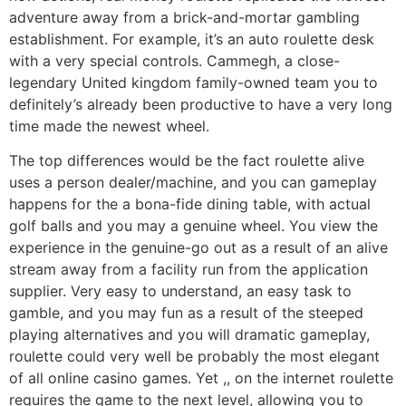
adventure away from a brick-and-mortar gambling
establishment. For example, it’s an auto roulette desk
with a very special controls. Cammegh, a close-
legendary United kingdom family-owned team you to
definitely’s already been productive to have a very long
time made the newest wheel.
The top differences would be the fact roulette alive
uses a person dealer/machine, and you can gameplay
happens for the a bona-fide dining table, with actual
golf balls and you may a genuine wheel. You view the
experience in the genuine-go out as a result of an alive
stream away from a facility run from the application
supplier. Very easy to understand, an easy task to
gamble, and you may fun as a result of the steeped
playing alternatives and you will dramatic gameplay,
roulette could very well be probably the most elegant
of all online casino games. Yet ,, on the internet roulette
requires the game to the next level, allowing you to