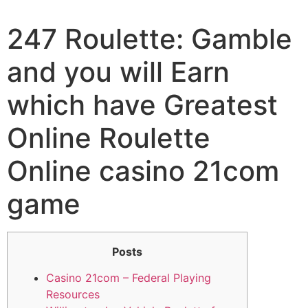
247 Roulette: Gamble
and you will Earn
which have Greatest
Online Roulette
Online casino 21com
game
Posts
Casino 21com – Federal Playing
Resources