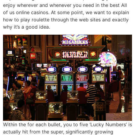
enjoy wherever and whenever you need in the best All
of us online casinos. At some point, we want to explain
how to play roulette through the web sites and exactly
why it’s a good idea.
Within the for each bullet, you to five ‘Lucky Numbers’ is
actually hit from the super, significantly growing