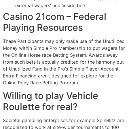
‘external wagers’ and ‘inside bets’.
Casino 21com – Federal
Playing Resources
These Participants may only make use of the Unutilized
Money within Simple Pro Membership to put wagers for
the On line Horse race Betting System. Awards away
from such bets is actually credited for the harmony out
of Unutilized Fund in the Pro’s Simple Player Account.
Extra Financing aren’t designed for explore for the
Online Pony Race Betting Program.
Willing to play Vehicle
Roulette for real?
Societal gambling enterprises for example SpinBlitz are
recognized to work at site-wider tournaments to 100