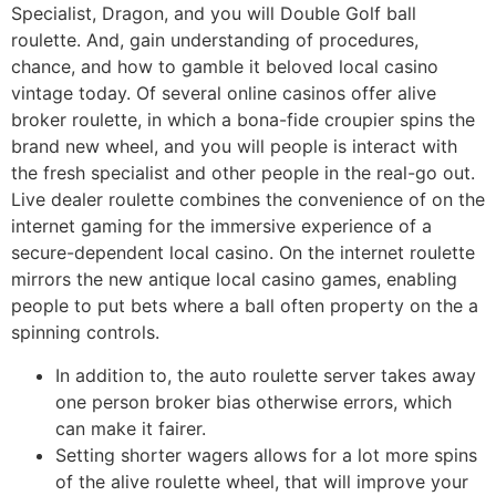
Specialist, Dragon, and you will Double Golf ball
roulette. And, gain understanding of procedures,
chance, and how to gamble it beloved local casino
vintage today. Of several online casinos offer alive
broker roulette, in which a bona-fide croupier spins the
brand new wheel, and you will people is interact with
the fresh specialist and other people in the real-go out.
Live dealer roulette combines the convenience of on the
internet gaming for the immersive experience of a
secure-dependent local casino. On the internet roulette
mirrors the new antique local casino games, enabling
people to put bets where a ball often property on the a
spinning controls.
In addition to, the auto roulette server takes away
one person broker bias otherwise errors, which
can make it fairer.
Setting shorter wagers allows for a lot more spins
of the alive roulette wheel, that will improve your