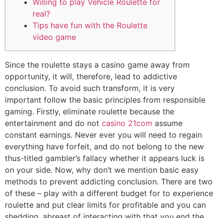
Willing to play Vehicle Roulette for
real?
Tips have fun with the Roulette
video game
Since the roulette stays a casino game away from
opportunity, it will, therefore, lead to addictive
conclusion. To avoid such transform, it is very
important follow the basic principles from responsible
gaming. Firstly, eliminate roulette because the
entertainment and do not
casino 21com
assume
constant earnings.
Never ever you will need to regain
everything have forfeit, and do not belong to the new
thus-titled gambler’s fallacy whether it appears luck is
on your side. Now, why don’t we mention basic easy
methods to prevent addicting conclusion. There are two
of these – play with a different budget for to experience
roulette and put clear limits for profitable and you can
shedding, abreast of interacting with that you end the