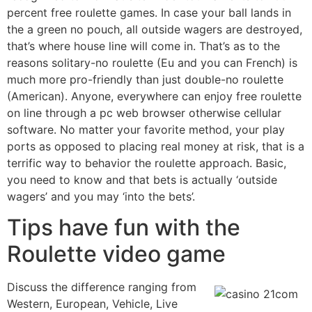
percent free roulette games. In case your ball lands in
the a green no pouch, all outside wagers are destroyed,
that’s where house line will come in. That’s as to the
reasons solitary-no roulette (Eu and you can French) is
much more pro-friendly than just double-no roulette
(American). Anyone, everywhere can enjoy free roulette
on line through a pc web browser otherwise cellular
software. No matter your favorite method, your play
ports as opposed to placing real money at risk, that is a
terrific way to behavior the roulette approach. Basic,
you need to know and that bets is actually ‘outside
wagers’ and you may ‘into the bets’.
Tips have fun with the
Roulette video game
Discuss the difference ranging from
Western, European, Vehicle, Live