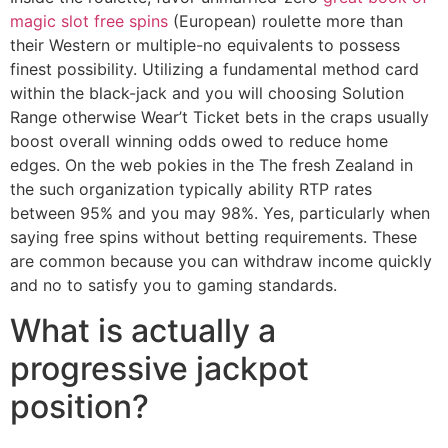
magic slot free spins
(European) roulette more than
their Western or multiple-no equivalents to possess
finest possibility. Utilizing a fundamental method card
within the black-jack and you will choosing Solution
Range otherwise Wear’t Ticket bets in the craps usually
boost overall winning odds owed to reduce home
edges. On the web pokies in the The fresh Zealand in
the such organization typically ability RTP rates
between 95% and you may 98%. Yes, particularly when
saying free spins without betting requirements. These
are common because you can withdraw income quickly
and no to satisfy you to gaming standards.
What is actually a
progressive jackpot
position?