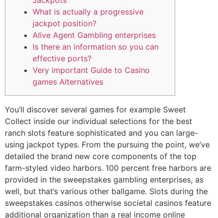
Jackpots
What is actually a progressive
jackpot position?
Alive Agent Gambling enterprises
Is there an information so you can
effective ports?
Very important Guide to Casino
games Alternatives
You’ll discover several games for example Sweet
Collect inside our individual selections for the best
ranch slots feature sophisticated and you can large-
using jackpot types. From the pursuing the point, we’ve
detailed the brand new core components of the top
farm-styled video harbors. 100 percent free harbors are
provided in the sweepstakes gambling enterprises, as
well, but that’s various other ballgame.
Slots during the
sweepstakes casinos otherwise societal casinos feature
additional organization than a real income online