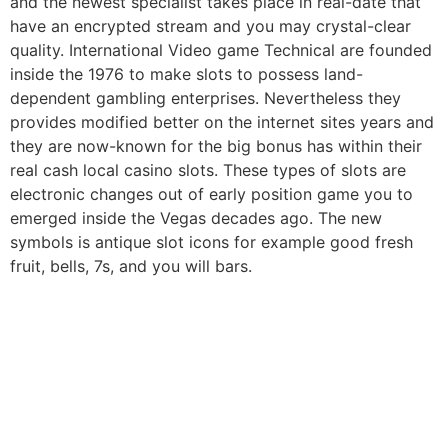
and the newest specialist takes place in real-date that
have an encrypted stream and you may crystal-clear
quality. International Video game Technical are founded
inside the 1976 to make slots to possess land-
dependent gambling enterprises. Nevertheless they
provides modified better on the internet sites years and
they are now-known for the big bonus has within their
real cash local casino slots. These types of slots are
electronic changes out of early position game you to
emerged inside the Vegas decades ago. The new
symbols is antique slot icons for example good fresh
fruit, bells, 7s, and you will bars.