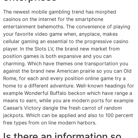
The newest mobile gambling trend has morphed
casinos on the internet for the smartphone
entertainment behemoths. The convenience of playing
your favorite video game when, anyplace, makes
cellular gaming an essential to the progressive casino
player. In the Slots LV, the brand new market from
position games is both expansive and you can
charming. Which have themes one transportation you
against the brand new American prairie so you can Old
Rome, for each and every position online game try a
home to a different adventure. Well-known headings for
example Wonderful Buffalo beckon which have range a
means to earn, while you are modern ports for example
Caesar’s Victory dangle the fresh carrot of random
jackpots. Which can be applied and also to 100 percent
free types from on line modern harbors.
Is there an information so