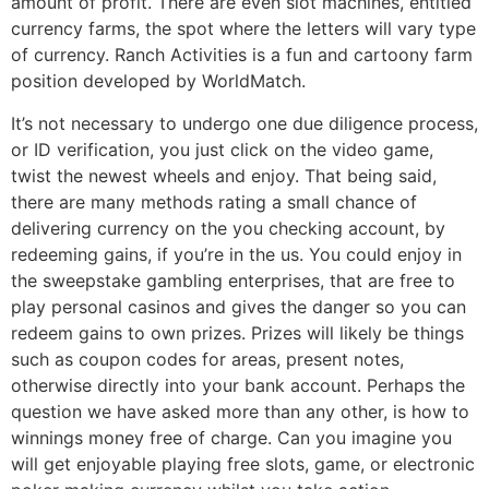
amount of profit. There are even slot machines, entitled
currency farms, the spot where the letters will vary type
of currency. Ranch Activities is a fun and cartoony farm
position developed by WorldMatch.
It’s not necessary to undergo one due diligence process,
or ID verification, you just click on the video game,
twist the newest wheels and enjoy. That being said,
there are many methods rating a small chance of
delivering currency on the you checking account, by
redeeming gains, if you’re in the us. You could enjoy in
the sweepstake gambling enterprises, that are free to
play personal casinos and gives the danger so you can
redeem gains to own prizes. Prizes will likely be things
such as coupon codes for areas, present notes,
otherwise directly into your bank account. Perhaps the
question we have asked more than any other, is how to
winnings money free of charge. Can you imagine you
will get enjoyable playing free slots, game, or electronic