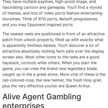
They have multiple paylines, high-avoid image, and
fascinating cartoon and gameplay. You’ll find a myriad
of themes, and lots of video ports feature entertaining
storylines. Think of RTG ports, Betsoft progressives,
and you may Opponent-inspired ports.
The newest reels are positioned in front of an attractive
patch from unlock property, filled up with exactly what
is apparently limitless daisies. You’ll discover a lot of
attractive absolutely nothing farm pets over the display
screen also. Most other icons to the reels are a good
haystack, corncob while others. When you start the
game, you can view the brand new legendary blade
caught up in the a great stone. More vital of these is the
red-colored-rose, the new helmet, the fresh Holy grail,
plus the very effective you’lso are Queen Arthur.
Alive Agent Gambling
enterprises