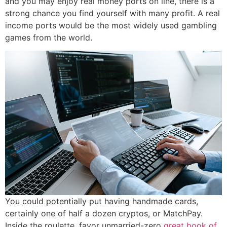
and you may enjoy real money ports on line, there is a
strong chance you find yourself with many profit. A real
income ports would be the most widely used gambling
games from the world.
You could potentially put having handmade cards,
certainly one of half a dozen cryptos, or MatchPay.
Inside the roulette, favor unmarried-zero
great book of