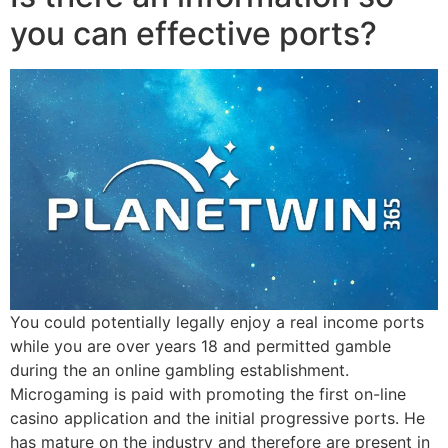
you can effective ports?
You could potentially legally enjoy a real income ports
while you are over years 18 and permitted gamble
during the an online gambling establishment.
Microgaming is paid with promoting the first on-line
casino application and the initial progressive ports. He
has mature on the industry and therefore are present in