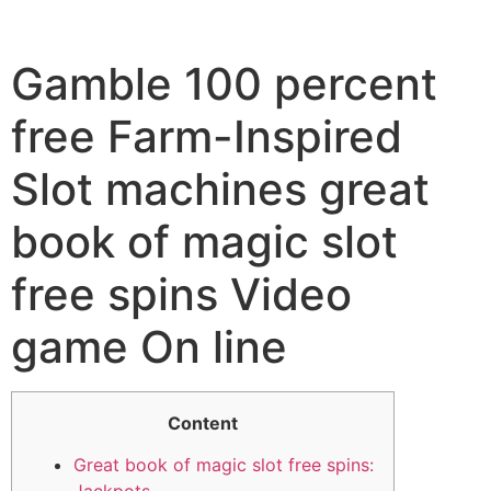
Gamble 100 percent
free Farm-Inspired
Slot machines great
book of magic slot
free spins Video
game On line
Content
Great book of magic slot free spins: