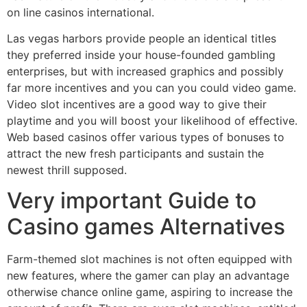
on line casinos international.
Las vegas harbors provide people an identical titles
they preferred inside your house-founded gambling
enterprises, but with increased graphics and possibly
far more incentives and you can you could video game.
Video slot incentives are a good way to give their
playtime and you will boost your likelihood of effective.
Web based casinos offer various types of bonuses to
attract the new fresh participants and sustain the
newest thrill supposed.
Very important Guide to
Casino games Alternatives
Farm-themed slot machines is not often equipped with
new features, where the gamer can play an advantage
otherwise chance online game, aspiring to increase the