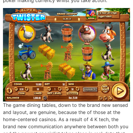
poker making currency whilst you take action.
The game dining tables, down to the brand new sensed
and layout, are genuine, because the of those at the
home-centered casinos. As a result of 4 K tech, the
brand new communication anywhere between both you