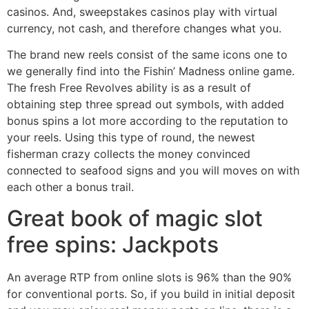
casinos. And, sweepstakes casinos play with virtual
currency, not cash, and therefore changes what you.
The brand new reels consist of the same icons one to
we generally find into the Fishin’ Madness online game.
The fresh Free Revolves ability is as a result of
obtaining step three spread out symbols, with added
bonus spins a lot more according to the reputation to
your reels. Using this type of round, the newest
fisherman crazy collects the money convinced
connected to seafood signs and you will moves on with
each other a bonus trail.
Great book of magic slot
free spins: Jackpots
An average RTP from online slots is 96% than the 90%
for conventional ports. So, if you build in initial deposit